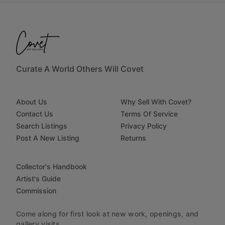
Curate A World Others Will Covet
About Us
Why Sell With Covet?
Contact Us
Terms Of Service
Search Listings
Privacy Policy
Post A New Listing
Returns
Collector's Handbook
Artist's Guide
Commission
Come along for first look at new work, openings, and
gallery visits.