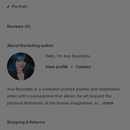
Portrait
Reviews (0)
About the listing author
Hello, I'm Ava Reynolds.
View profile
•
Contact
Ava
Reynolds
is
a
surrealist
portrait
painter
and
multimedia
artist
with
a
perspective
that
allows
for
art
beyond
the
more
physical
limitations
of
the
human
imagination.
In…
Shipping & Returns