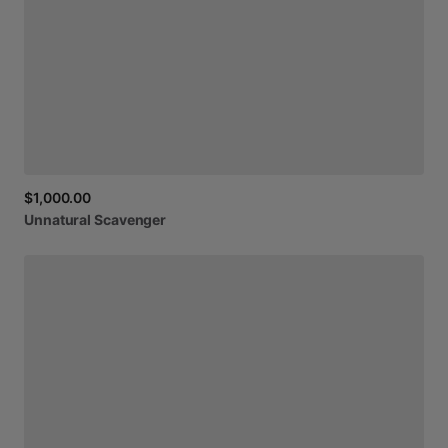
$1,000.00
Unnatural
Scavenger