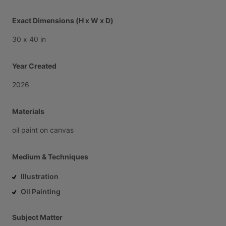
Exact Dimensions (H x W x D)
30
x
40
in
Year Created
2026
Materials
oil
paint
on
canvas
Medium & Techniques
Illustration
Oil Painting
Subject Matter