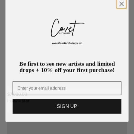
Be first to see new artists and limited
drops + 10% off your first purchase!
Email
$7,000.00
I
saw
a
star
SIGN UP