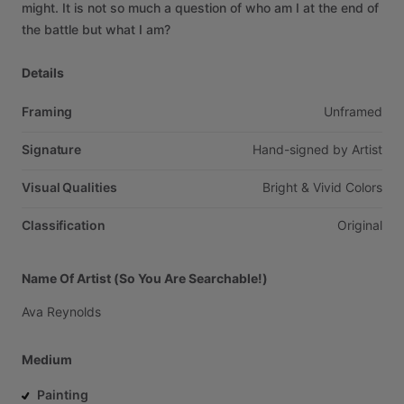
might.
It
is
not
so
much
a
question
of
who
am
I
at
the
end
of
the
battle
but
what
I
am?
Details
Framing
Unframed
Signature
Hand-signed
by
Artist
Visual Qualities
Bright
&
Vivid
Colors
Classification
Original
Name Of Artist (So You Are Searchable!)
Ava
Reynolds
Medium
Painting