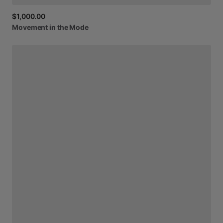
$1,000.00
Movement
in
the
Mode