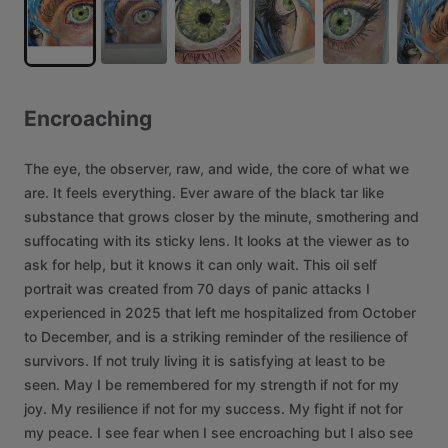
Encroaching
The
eye,
the
observer,
raw,
and
wide,
the
core
of
what
we
are.
It
feels
everything.
Ever
aware
of
the
black
tar
like
substance
that
grows
closer
by
the
minute,
smothering
and
suffocating
with
its
sticky
lens.
It
looks
at
the
viewer
as
to
ask
for
help,
but
it
knows
it
can
only
wait.
This
oil
self
portrait
was
created
from
70
days
of
panic
attacks
I
experienced
in
2025
that
left
me
hospitalized
from
October
to
December,
and
is
a
striking
reminder
of
the
resilience
of
survivors.
If
not
truly
living
it
is
satisfying
at
least
to
be
seen.
May
I
be
remembered
for
my
strength
if
not
for
my
joy.
My
resilience
if
not
for
my
success.
My
fight
if
not
for
my
peace.
I
see
fear
when
I
see
encroaching
but
I
also
see