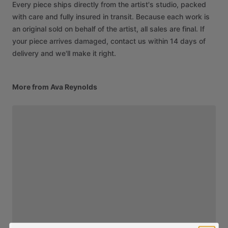
Every piece ships directly from the artist's studio, packed
with care and fully insured in transit. Because each work is
an original sold on behalf of the artist, all sales are final. If
your piece arrives damaged, contact us within 14 days of
delivery and we'll make it right.
More from Ava Reynolds