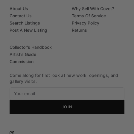
About Us
Why Sell With Covet?
Contact Us
Terms Of Service
Search Listings
Privacy Policy
Post A New Listing
Returns
Collector's Handbook
Artist's Guide
Commission
Come along for first look at new work, openings, and
gallery visits.
JOIN