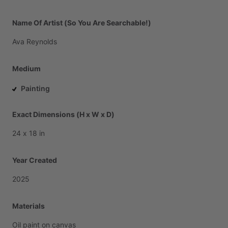
Name Of Artist (So You Are Searchable!)
Ava
Reynolds
Medium
Painting
Exact Dimensions (H x W x D)
24
x
18
in
Year Created
2025
Materials
Oil
paint
on
canvas