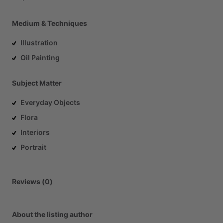
Medium & Techniques
Illustration
Oil Painting
Subject Matter
Everyday Objects
Flora
Interiors
Portrait
Reviews (0)
About the listing author