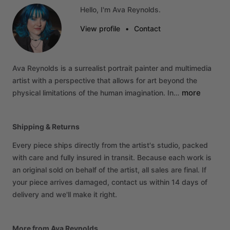
Hello, I'm Ava Reynolds.
View profile
•
Contact
Ava
Reynolds
is
a
surrealist
portrait
painter
and
multimedia
artist
with
a
perspective
that
allows
for
art
beyond
the
more
physical
limitations
of
the
human
imagination.
In…
Shipping & Returns
Every piece ships directly from the artist's studio, packed
with care and fully insured in transit. Because each work is
an original sold on behalf of the artist, all sales are final. If
your piece arrives damaged, contact us within 14 days of
delivery and we'll make it right.
More from Ava Reynolds