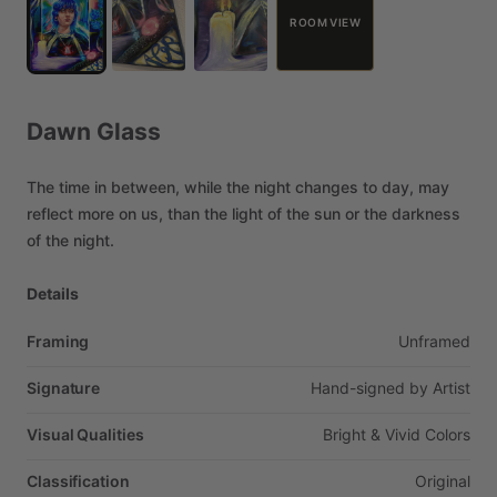
ROOM VIEW
Dawn
Glass
The
time
in
between,
while
the
night
changes
to
day,
may
reflect
more
on
us,
than
the
light
of
the
sun
or
the
darkness
of
the
night.
Details
Framing
Unframed
Signature
Hand-signed
by
Artist
Visual Qualities
Bright
&
Vivid
Colors
Classification
Original