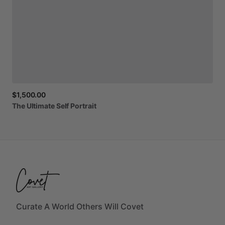
$1,500.00
The
Ultimate
Self
Portrait
Curate A World Others Will Covet