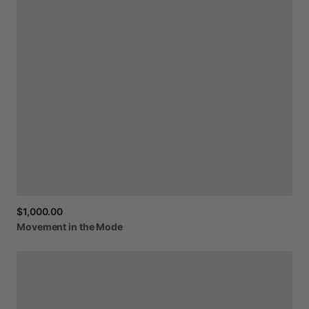
$1,000.00
Movement
in
the
Mode