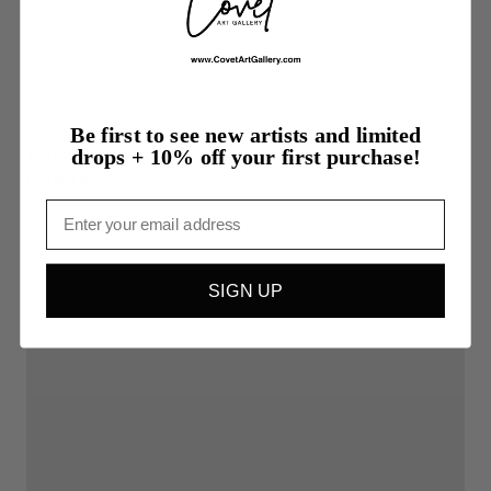
Be first to see new artists and limited
$7,000.00
drops + 10% off your first purchase!
I
saw
a
star
Email
SIGN UP