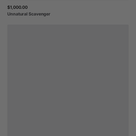
$1,000.00
Unnatural
Scavenger