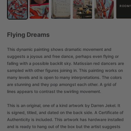
ROOM 
Flying
Dreams
This
dynamic
painting
shows
dramatic
movement
and
suggests
a
joyous
and
free
dance,
perhaps
even
flying
or
falling
with
a
possible
backlit
sky.
Matissian
red
dancers
are
sampled
with
other
figures
joining
in.
This
painting
works
on
many
levels
and
is
open
to
many
interpretations.
The
colors
are
stunning
and
they
pop
amongst
each
other.
A
grid
of
lines
appears
to
contrast
the
swirling
movement.
This
is
an
original,
one
of
a
kind
artwork
by
Darren
Jekel.
It
is
signed,
titled,
and
dated
on
the
back
side.
A
Certificate
of
Authenticity
is
included.
This
artwork
has
hardware
installed
and
is
ready
to
hang
out
of
the
box
but
the
artist
suggests