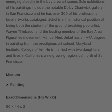
emerging
steadily
in
the
bay
area
art
scene.
Solo
exhibitions
of
his
paintings
include
the
notable
Dolby
Chadwick
gallery
in
San
Francisco
and
he
has
over
300
of
his
professional
level
artworks
cataloged.
Jekel
is
in
the
historical
position
of
being
both
the
student
of
the
ground
breaking
pop
artist,
Wayne
Thiebaud,
and
the
leading
member
of
the
Bay
Area
Figurative
movement,
Manuel
Neri.
Jekel
has
an
MFA
degree
in
painting
from
the
prestigious
art
school,
Maryland
Institute,
College
of
Art.
He
is
married
with
two
daughters
and
lives
in
California’s
wine
growing
region
just
north
of
San
Francisco.
Medium
Painting
Exact Dimensions (H x W x D)
50
x
44
x
2