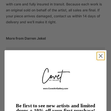
with care and fully insured in transit. Because each work is
an original sold on behalf of the artist, all sales are final. If
your piece arrives damaged, contact us within 14 days of
delivery and we'll make it right.
More from Darren Jekel
Be first to see new artists and limited
drops + 10% off your first purchase!