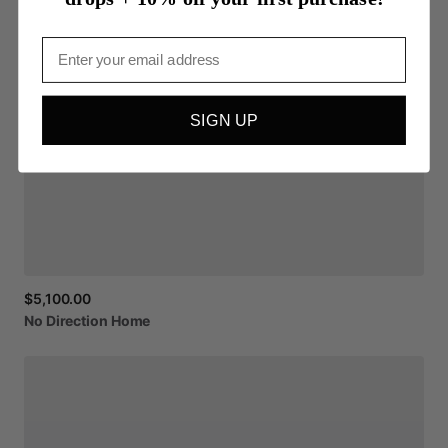
Email
SIGN UP
$5,100.00
No
Direction
Home