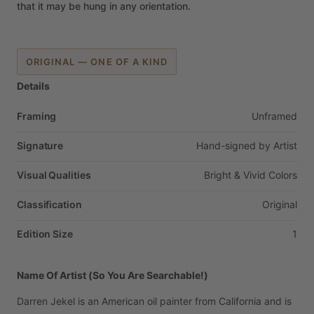
that
it
may
be
hung
in
any
orientation.
ORIGINAL — ONE OF A KIND
Details
Framing
Unframed
Signature
Hand-signed
by
Artist
Visual Qualities
Bright
&
Vivid
Colors
Classification
Original
Edition Size
1
Name Of Artist (So You Are Searchable!)
Darren
Jekel
is
an
American
oil
painter
from
California
and
is