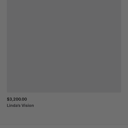
$3,200.00
Linda's
Vision