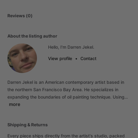
Reviews (0)
About the listing author
Hello, I'm Darren Jekel.
View profile
•
Contact
Darren
Jekel
is
an
American
contemporary
artist
based
in
the
northern
San
Francisco
Bay
Area.
He
specializes
in
expanding
the
boundaries
of
oil
painting
technique.
Using…
more
Shipping & Returns
Every piece ships directly from the artist's studio, packed