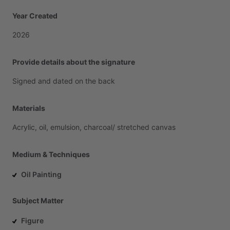
Year Created
2026
Provide details about the signature
Signed
and
dated
on
the
back
Materials
Acrylic,
oil,
emulsion,
charcoal
​/​
stretched
canvas
Medium & Techniques
Oil Painting
Subject Matter
Figure