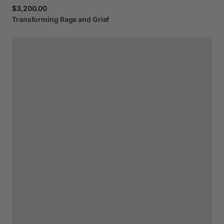
$3,200.00
Transforming
Rage
and
Grief