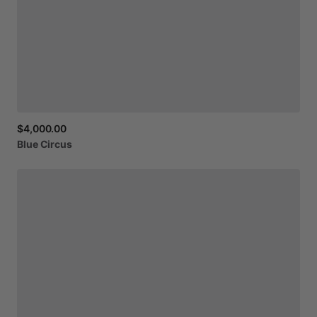
$4,000.00
Blue
Circus