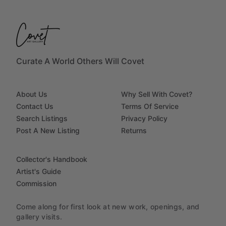
Curate A World Others Will Covet
About Us
Why Sell With Covet?
Contact Us
Terms Of Service
Search Listings
Privacy Policy
Post A New Listing
Returns
Collector's Handbook
Artist's Guide
Commission
Come along for first look at new work, openings, and
gallery visits.