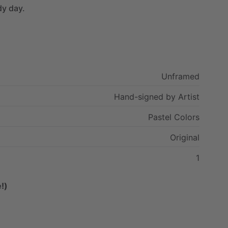
dy
day.
Unframed
Hand-signed
by
Artist
Pastel
Colors
Original
1
!)