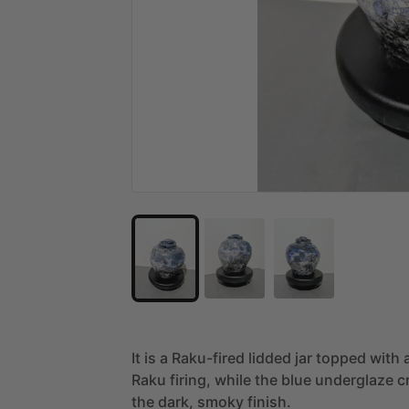
It
is
a
Raku-fired
lidded
jar
topped
with
Raku
firing,
while
the
blue
underglaze
c
the
dark,
smoky
finish.