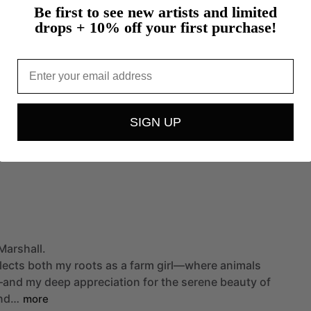
Be first to see new artists and limited
drops + 10% off your first purchase!
Email
SIGN UP
Marshall.
lects
both
my
roots
as
a
farm
girl—where
animals
—and
my
deep
appreciation
for
the
serene
beauty
of
nd…
more