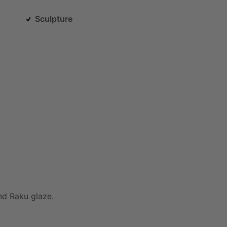
Sculpture
nd
Raku
glaze.