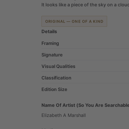
It
looks
like
a
piece
of
the
sky
on
a
clou
ORIGINAL — ONE OF A KIND
Details
Framing
Signature
Visual Qualities
Classification
Edition Size
Name Of Artist (So You Are Searchable
Elizabeth
A
Marshall