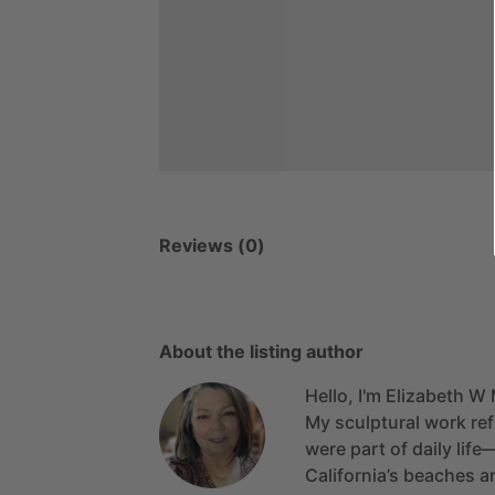
Reviews (0)
About the listing author
Hello, I'm Elizabeth W 
My
sculptural
work
ref
were
part
of
daily
life
California’s
beaches
a