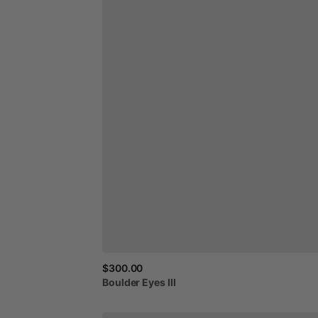
$300.00
Boulder
Eyes
III