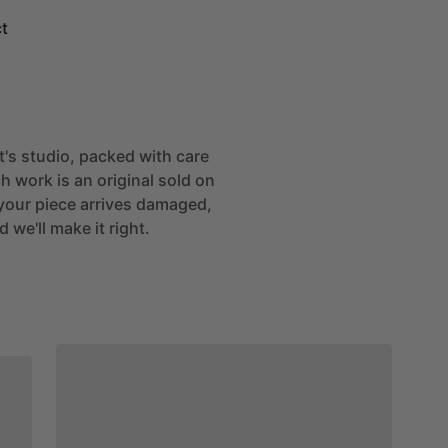
t
st's studio, packed with care
h work is an original sold on
If your piece arrives damaged,
 we'll make it right.