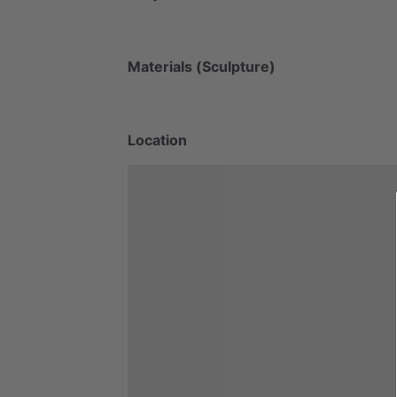
Materials (Sculpture)
Location