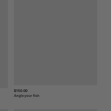
$150.00
Angle
your
fish