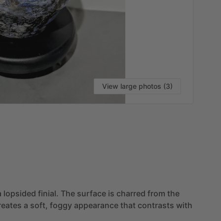
View large photos (3)
a
lopsided
finial.
The
surface
is
charred
from
the
reates
a
soft,
foggy
appearance
that
contrasts
with