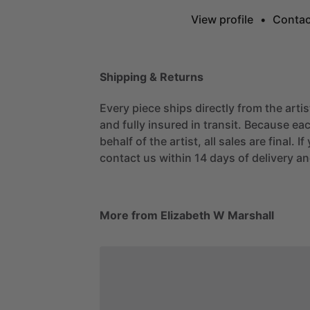
View profile
•
Contac
Shipping & Returns
Every piece ships directly from the arti
and fully insured in transit. Because eac
behalf of the artist, all sales are final. 
contact us within 14 days of delivery and
More from Elizabeth W Marshall