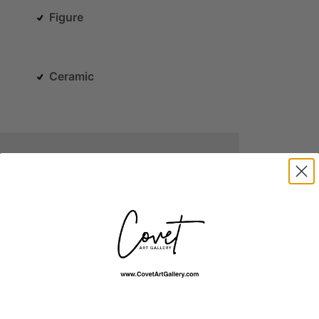
Figure
Ceramic