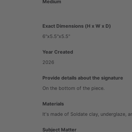
Medium
Exact Dimensions (H x W x D)
6"x5.5"x5.5"
Year Created
2026
Provide details about the signature
On
the
bottom
of
the
piece.
Materials
It's
made
of
Soldate
clay,
underglaze,
a
Subject Matter