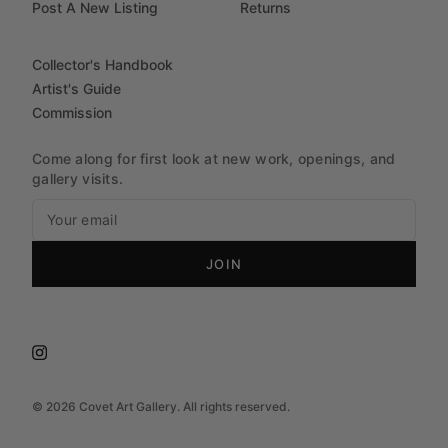
Post A New Listing
Returns
Collector's Handbook
Artist's Guide
Commission
Come along for first look at new work, openings, and
gallery visits.
JOIN
©
2026
Covet Art Gallery. All rights reserved.