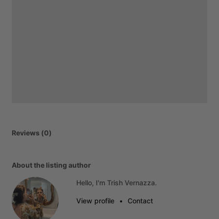
Reviews (0)
About the listing author
Hello, I'm Trish Vernazza.
View profile
•
Contact