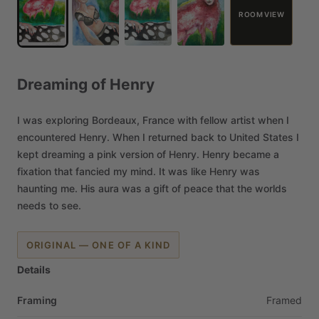
ROOM VIEW
Dreaming
of
Henry
I
was
exploring
Bordeaux,
France
with
fellow
artist
when
I
encountered
Henry.
When
I
returned
back
to
United
States
I
kept
dreaming
a
pink
version
of
Henry.
Henry
became
a
fixation
that
fancied
my
mind.
It
was
like
Henry
was
haunting
me.
His
aura
was
a
gift
of
peace
that
the
worlds
needs
to
see.
ORIGINAL — ONE OF A KIND
Details
Framing
Framed