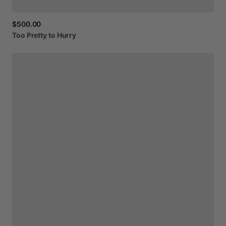
$500.00
Too
Pretty
to
Hurry