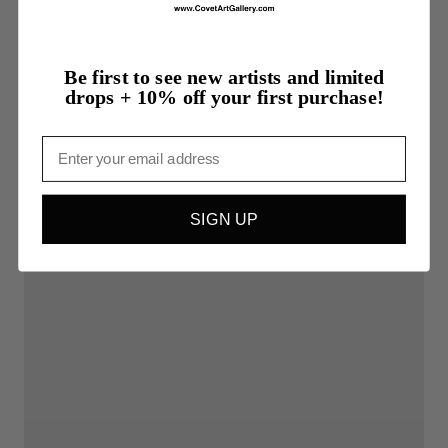
Be first to see new artists and limited
drops + 10% off your first purchase!
Email
SIGN UP