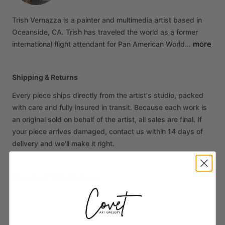
Trish
Vernazza
is
a
painter
and
multimedia
artist
based
in
Oceanside,
CA.
Trish
has
traveled
the
world
as
a
former
more
international
flight
attendant
for
Pan
American
World…
Shipping & Returns
Every piece ships directly from the artist's studio, packed
with care and fully insured in transit. Because each work is
an original sold on behalf of the artist, all sales are final. If
your piece arrives damaged, contact us within 14 days of
delivery and we'll make it right.
More from Trish Vernazza