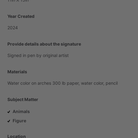
Year Created
2024
Provide details about the signature
Signed
in
pen
by
original
artist
Materials
Water
color
on
arches
300
lb
paper,
water
color,
pencil
Subject Matter
Animals
Figure
Location