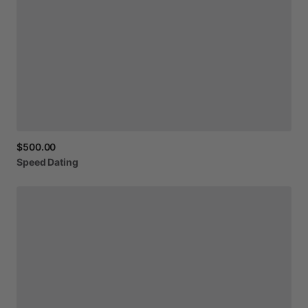
$500.00
Speed
Dating