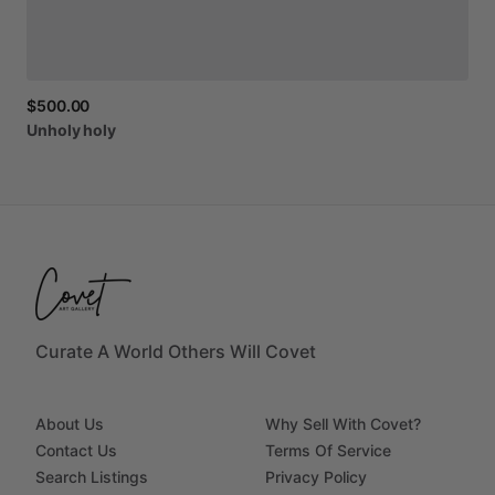
$500.00
Unholy
holy
Curate A World Others Will Covet
About Us
Why Sell With Covet?
Contact Us
Terms Of Service
Search Listings
Privacy Policy