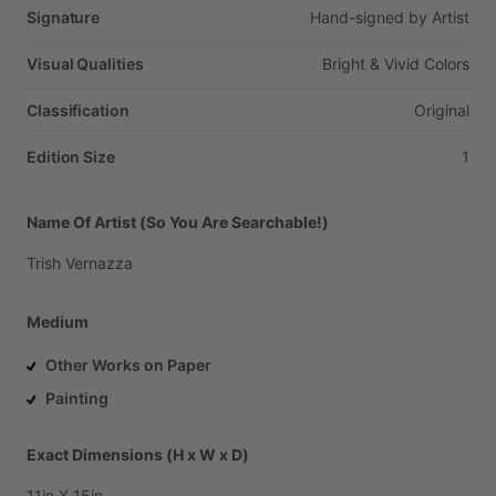
Signature
Hand-signed
by
Artist
Visual Qualities
Bright
&
Vivid
Colors
Classification
Original
Edition Size
1
Name Of Artist (So You Are Searchable!)
Trish
Vernazza
Medium
Other Works on Paper
Painting
Exact Dimensions (H x W x D)
11in
X
15in