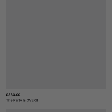
$380.00
The
Party
Is
OVER!!