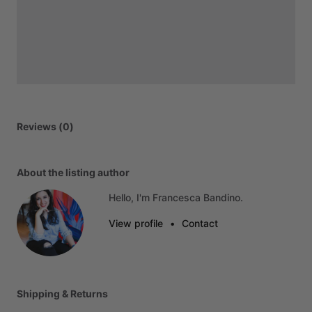
Reviews (0)
About the listing author
Hello, I'm Francesca Bandino.
View profile
•
Contact
Shipping & Returns