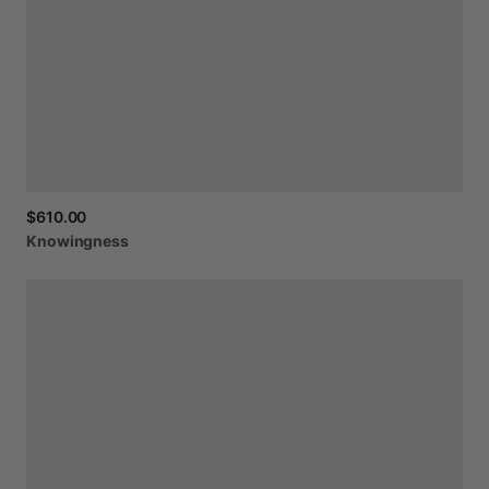
$610.00
Knowingness