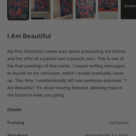
ROOM 
I
Am
Beautiful
My
first
Abstracts
series
was
about
processing
the
before
and
the
after
of
a
painful
and
traumatic
loss.
This
is
one
of
the
final
paintings
of
that
series.
I
began
writing
messages
to
myself
on
my
canvases,
which
I
would
eventually
cover
up.
This
time,
I
unintentionally
left
one
sentence
exposed:
“I
Am
Beautiful.”
It’s
about
moving
forward,
allowing
hope
in
the
future
to
keep
you
going.
Details
Framing
Unframed
Signature
Hand-signed
by
Artist