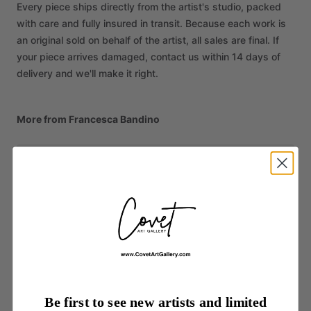
Every piece ships directly from the artist's studio, packed
with care and fully insured in transit. Because each work is
an original sold on behalf of the artist, all sales are final. If
your piece arrives damaged, contact us within 14 days of
delivery and we'll make it right.
More from Francesca Bandino
Be first to see new artists and limited