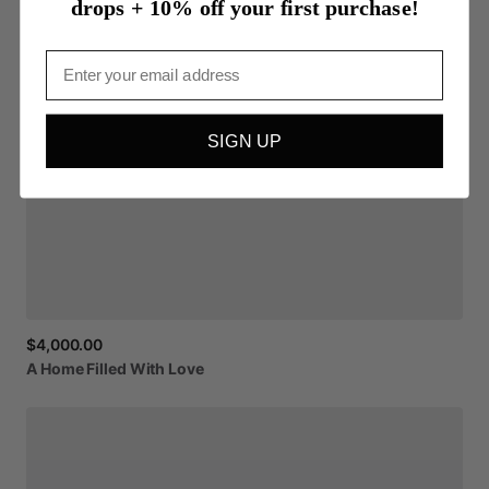
drops + 10% off your first purchase!
Email
SIGN UP
$4,000.00
A
Home
Filled
With
Love