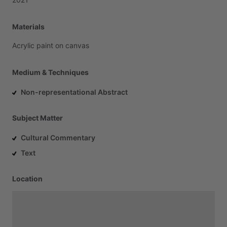
Materials
Acrylic
paint
on
canvas
Medium & Techniques
Non-representational Abstract
Subject Matter
Cultural Commentary
Text
Location