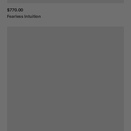
$770.00
Fearless
Intuition