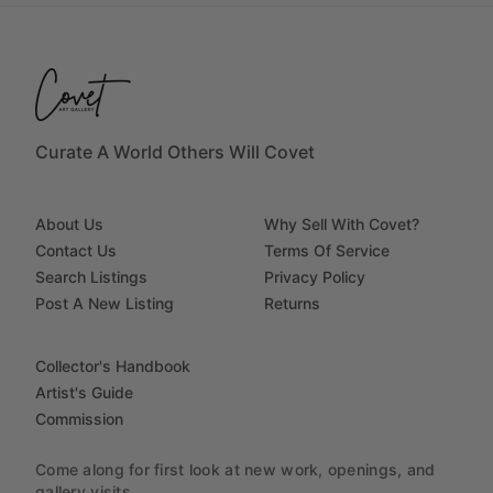
Curate A World Others Will Covet
About Us
Why Sell With Covet?
Contact Us
Terms Of Service
Search Listings
Privacy Policy
Post A New Listing
Returns
Collector's Handbook
Artist's Guide
Commission
Come along for first look at new work, openings, and
gallery visits.