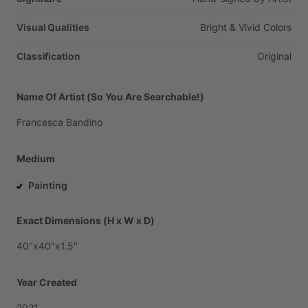
Visual Qualities
Bright
&
Vivid
Colors
Classification
Original
Name Of Artist (So You Are Searchable!)
Francesca
Bandino
Medium
Painting
Exact Dimensions (H x W x D)
40"x40"x1.5"
Year Created
2021