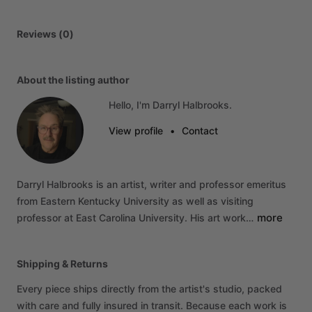
Reviews (0)
About the listing author
Hello, I'm Darryl Halbrooks.
View profile
•
Contact
Darryl
Halbrooks
is
an
artist,
writer
and
professor
emeritus
from
Eastern
Kentucky
University
as
well
as
visiting
more
professor
at
East
Carolina
University.
His
art
work…
Shipping & Returns
Every piece ships directly from the artist's studio, packed
with care and fully insured in transit. Because each work is