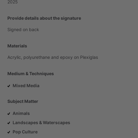
2025
Provide details about the signature
Signed
on
back
Materials
Acrylic,
polyurethane
and
epoxy
on
Plexiglas
Medium & Techniques
Mixed Media
Subject Matter
Animals
Landscapes & Waterscapes
Pop Culture