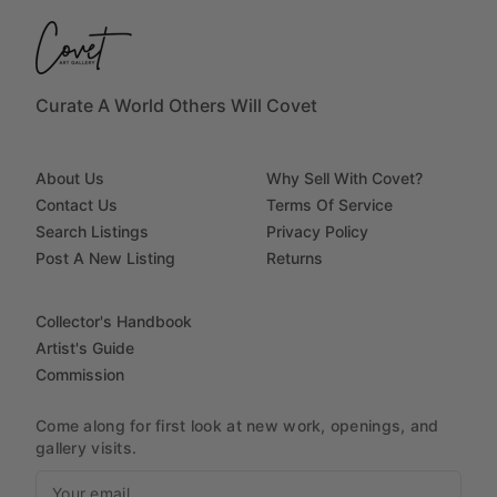
Curate A World Others Will Covet
About Us
Why Sell With Covet?
Contact Us
Terms Of Service
Search Listings
Privacy Policy
Post A New Listing
Returns
Collector's Handbook
Artist's Guide
Commission
Come along for first look at new work, openings, and
gallery visits.