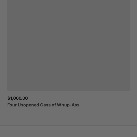
$1,000.00
Four
Unopened
Cans
of
Whup-Ass