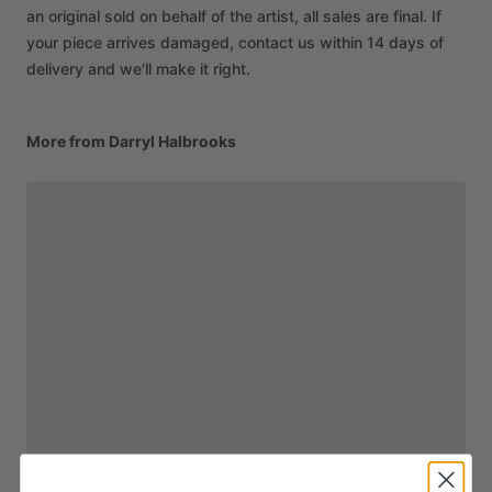
an original sold on behalf of the artist, all sales are final. If
your piece arrives damaged, contact us within 14 days of
delivery and we'll make it right.
More from Darryl Halbrooks