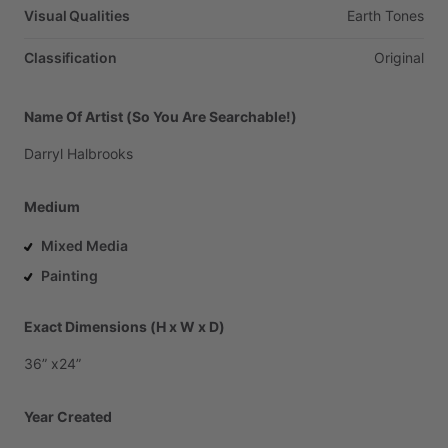
Visual Qualities
Earth
Tones
Classification
Original
Name Of Artist (So You Are Searchable!)
Darryl
Halbrooks
Medium
Mixed Media
Painting
Exact Dimensions (H x W x D)
36”
x24”
Year Created