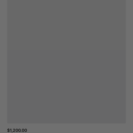
$1,200.00