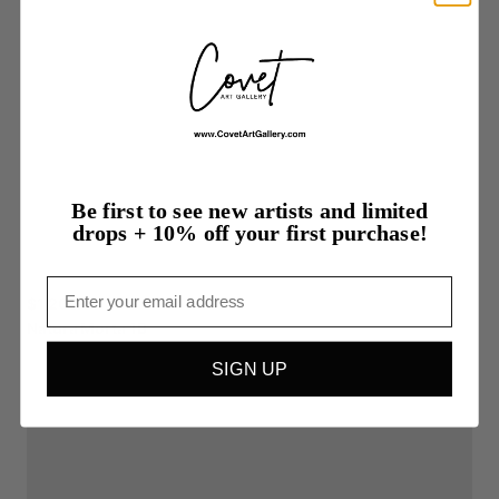
Be first to see new artists and limited
drops + 10% off your first purchase!
Email
$1,200.00
Natura
Morta
1B
SIGN UP