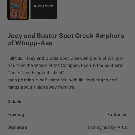
ROOM VIEW
Joey
and
Buster
Spot
Greek
Amphora
of
Whupp-Ass
Full
title:
“Joey
and
Buster
Spot
Greek
Amphora
of
Whupp-
Ass
from
the
Wreck
of
the
Compass
Rose
in
the
Southern
Ocean
Near
Elephant
Island”
each
painting
is
self
contained
with
finished
edges
and
hangs
about
1
inch
away
from
wall
Details
Framing
Unframed
Signature
Hand-signed
by
Artist