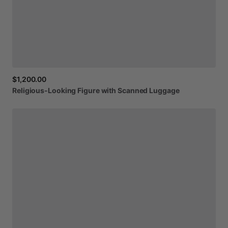
$1,200.00
Religious-Looking
Figure
with
Scanned
Luggage