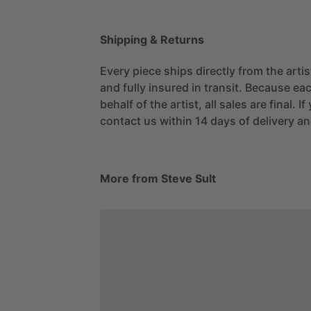
Shipping & Returns
Every piece ships directly from the arti
and fully insured in transit. Because eac
behalf of the artist, all sales are final. 
contact us within 14 days of delivery and
More from Steve Sult