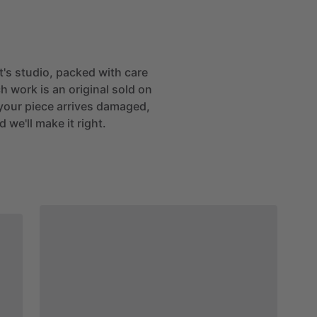
st's studio, packed with care
h work is an original sold on
If your piece arrives damaged,
 we'll make it right.