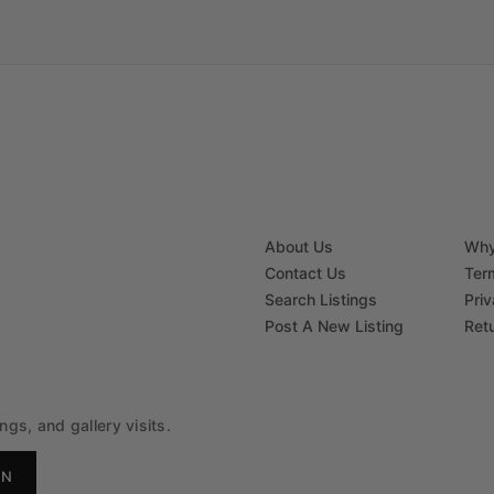
About Us
Why
Contact Us
Ter
Search Listings
Priv
Post A New Listing
Ret
gs, and gallery visits.
IN