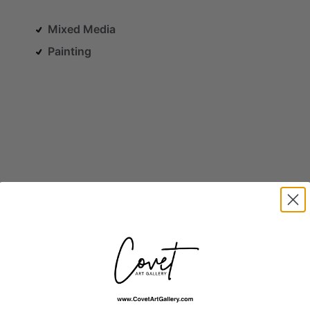
Mixed Media
Painting
ner
nd
in
turn
manipulated
digitally.