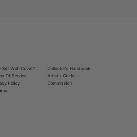
 Sell With Covet?
Collector's Handbook
ms Of Service
Artist's Guide
acy Policy
Commission
urns