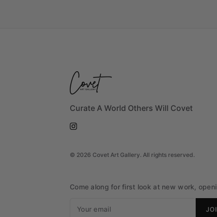
Curate A World Others Will Covet
©
2026
Covet Art Gallery. All rights reserved.
Come along for first look at new work, openin
JO