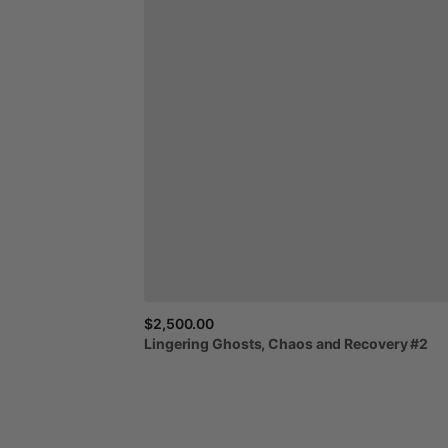
$2,500.00
Lingering
Ghosts,
Chaos
and
Recovery
#2