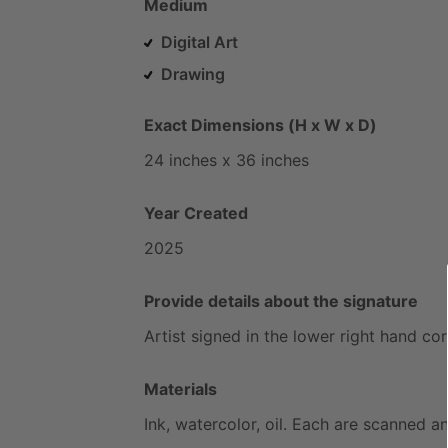
Medium
Digital Art
Drawing
Exact Dimensions (H x W x D)
24
inches
x
36
inches
Year Created
2025
Provide details about the signature
Artist
signed
in
the
lower
right
hand
cor
Materials
Ink,
watercolor,
oil.
Each
are
scanned
a