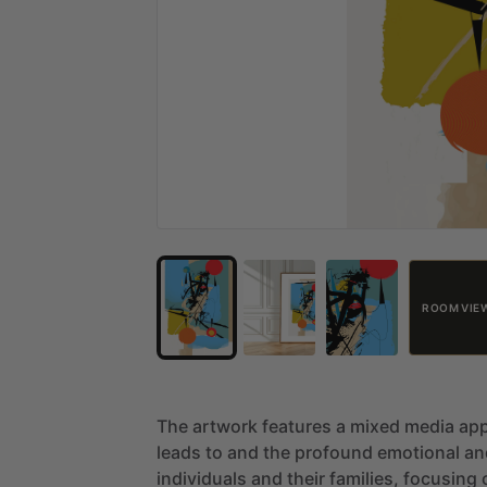
ROOM VIE
The
artwork
features
a
mixed
media
ap
leads
to
and
the
profound
emotional
an
individuals
and
their
families,
focusing