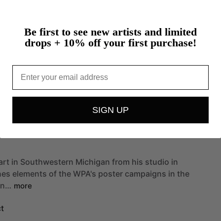
Figure
Be first to see new artists and limited
drops + 10% off your first purchase!
Geometric Patterns
Email
SIGN UP
art
in
Southwestern
Michigan
from
his
studio
in
nes
elements
of
the
WPA's
poster
campaigns
in
the
an…
more
t