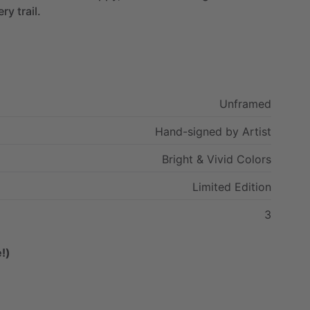
ery
trail.
Unframed
Hand-signed
by
Artist
Bright
&
Vivid
Colors
Limited
Edition
3
!)