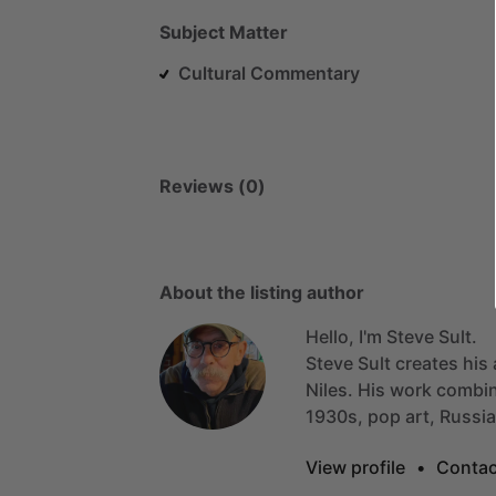
Subject Matter
Cultural Commentary
Reviews (0)
About the listing author
Hello, I'm Steve Sult.
Steve
Sult
creates
his
Niles.
His
work
combi
1930s,
pop
art,
Russi
View profile
•
Contac