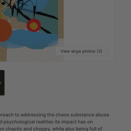
View large photos (3)
W
proach
to
addressing
the
chaos
substance
abuse
d
psychological
realities
its
impact
has
on
on
chaotic
and
choppy,
while
also
being
full
of