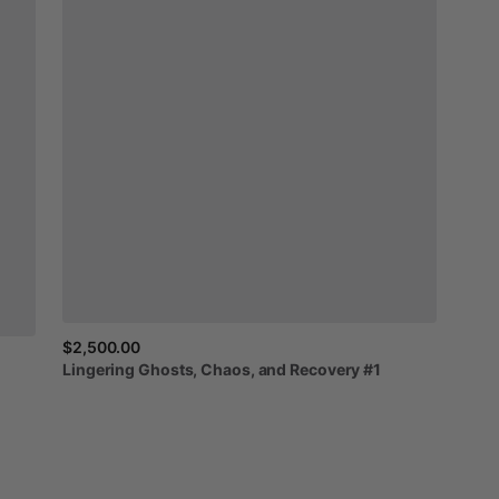
$2,500.00
Lingering
Ghosts,
Chaos,
and
Recovery
#1