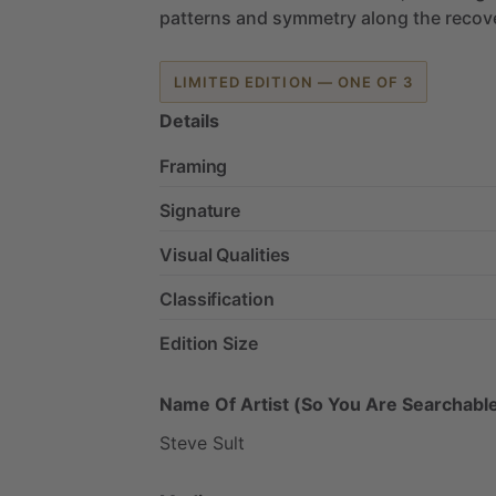
patterns
and
symmetry
along
the
recov
LIMITED EDITION — ONE OF 3
Details
Framing
Signature
Visual Qualities
Classification
Edition Size
Name Of Artist (So You Are Searchable
Steve
Sult