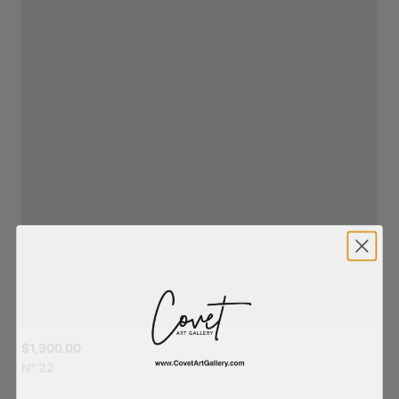
$1,900.00
N°
22