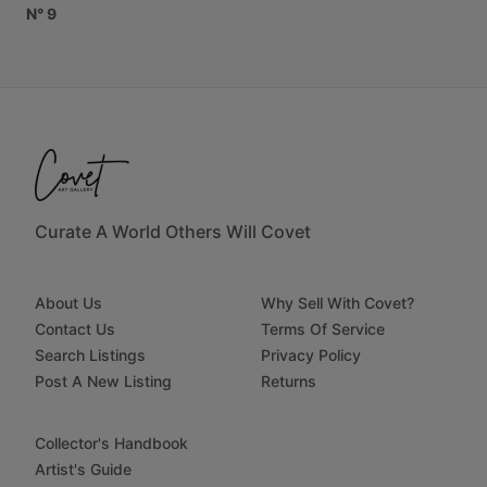
N°
9
Curate A World Others Will Covet
About Us
Why Sell With Covet?
Contact Us
Terms Of Service
Search Listings
Privacy Policy
Post A New Listing
Returns
Collector's Handbook
Artist's Guide