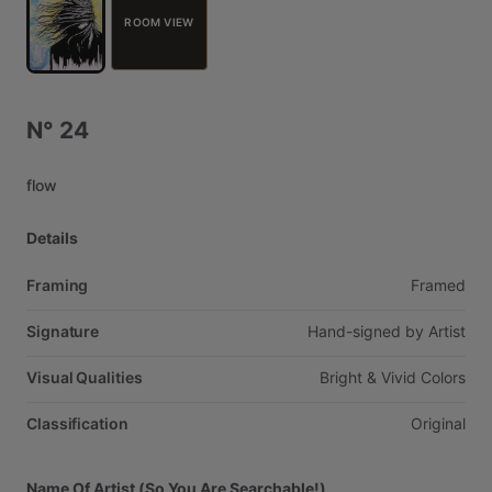
ROOM VIEW
N°
24
flow
Details
Framing
Framed
Signature
Hand-signed
by
Artist
Visual Qualities
Bright
&
Vivid
Colors
Classification
Original
Name Of Artist (So You Are Searchable!)