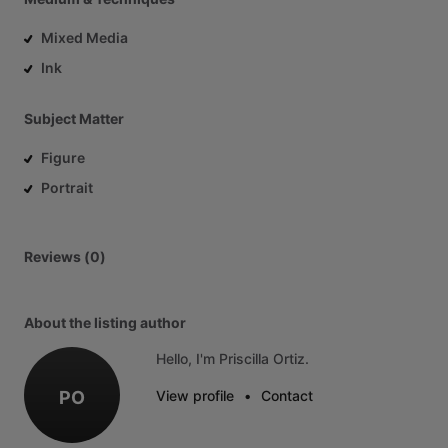
Mixed Media
Ink
Subject Matter
Figure
Portrait
Reviews (0)
About the listing author
Hello, I'm Priscilla Ortiz.
PO
View profile
•
Contact