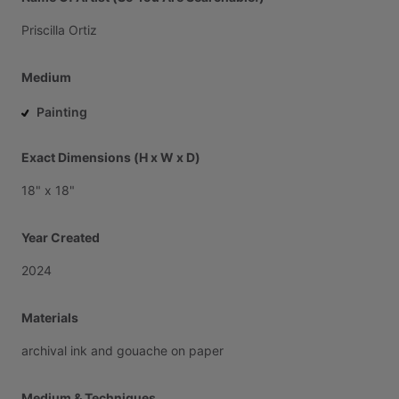
Priscilla
Ortiz
Medium
Painting
Exact Dimensions (H x W x D)
18"
x
18"
Year Created
2024
Materials
archival
ink
and
gouache
on
paper
Medium & Techniques