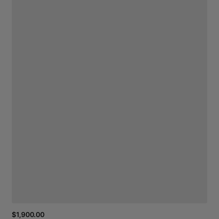
$1,900.00