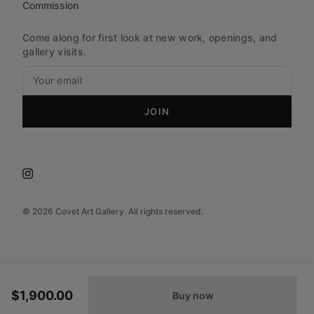
Commission
Come along for first look at new work, openings, and
gallery visits.
JOIN
©
2026
Covet Art Gallery. All rights reserved.
$1,900.00
Buy now