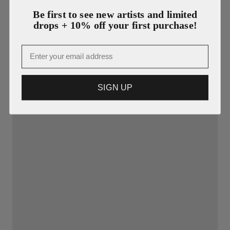
Be first to see new artists and limited
drops + 10% off your first purchase!
Email
SIGN UP