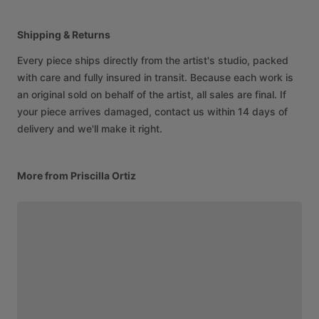
Shipping & Returns
Every piece ships directly from the artist's studio, packed
with care and fully insured in transit. Because each work is
an original sold on behalf of the artist, all sales are final. If
your piece arrives damaged, contact us within 14 days of
delivery and we'll make it right.
More from Priscilla Ortiz