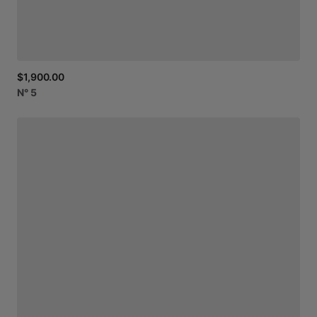
$1,900.00
N°
5