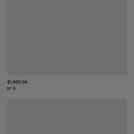
$1,900.00
N°
8