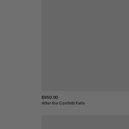
$950.00
After
the
Confetti
Falls