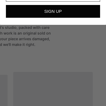
SIGN UP
st's studio, packed with care
h work is an original sold on
If your piece arrives damaged,
 we'll make it right.