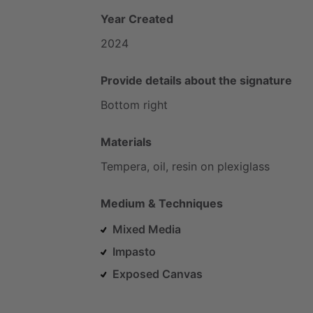
Year Created
2024
Provide details about the signature
Bottom
right
Materials
Tempera,
oil,
resin
on
plexiglass
Medium & Techniques
Mixed Media
Impasto
Exposed Canvas