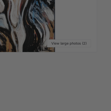
View large photos (2)