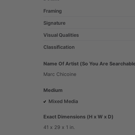
Framing
Signature
Visual Qualities
Classification
Name Of Artist (So You Are Searchable
Marc
Chicoine
Medium
Mixed Media
Exact Dimensions (H x W x D)
41
x
29
x
1
in.