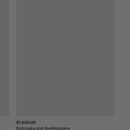
$1,600.00
Kubizuka
and
the
Mundane