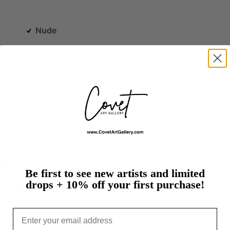
Nude
ne.
e
dance
or
not,
so
we
might
as
well
dance.
ima
Be first to see new artists and limited
drops + 10% off your first purchase!
and
dancer,
my
work
is
driven
by
an
appreciation
Email
t