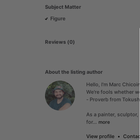
Subject Matter
Figure
Reviews (0)
About the listing author
Hello, I'm Marc Chicoi
We're
fools
whether
w
-
Proverb
from
Tokush
As
a
painter,
sculptor,
for…
more
View profile
•
Contac