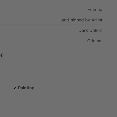
Framed
Hand-signed
by
Artist
Dark
Colors
Original
!)
Painting