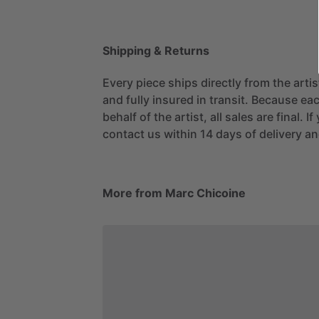
Shipping & Returns
Every piece ships directly from the arti
and fully insured in transit. Because eac
behalf of the artist, all sales are final. 
contact us within 14 days of delivery and
More from Marc Chicoine