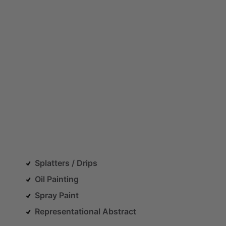
Splatters / Drips
Oil Painting
Spray Paint
Representational Abstract