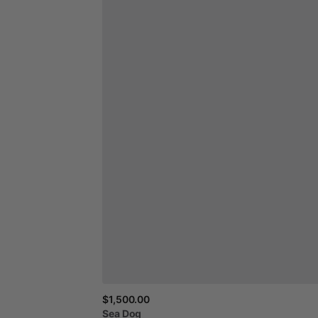
$1,500.00
Sea
Dog