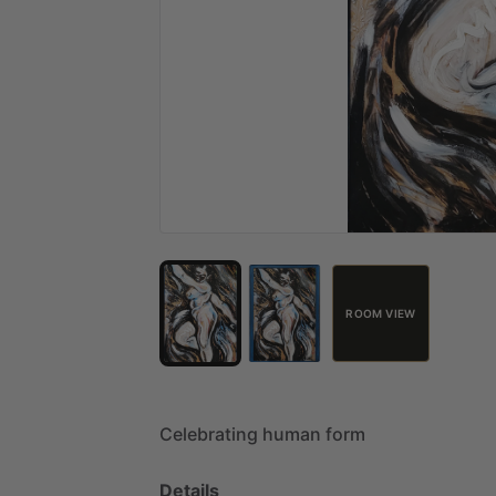
ROOM VIEW
Celebrating
human
form
Details