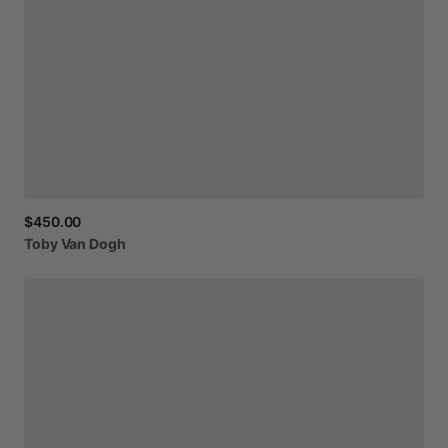
$450.00
Toby
Van
Dogh