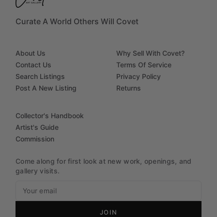
Curate A World Others Will Covet
About Us
Why Sell With Covet?
Contact Us
Terms Of Service
Search Listings
Privacy Policy
Post A New Listing
Returns
Collector's Handbook
Artist's Guide
Commission
Come along for first look at new work, openings, and
gallery visits.
JOIN