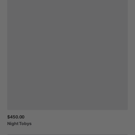
$450.00
Night
Tobys