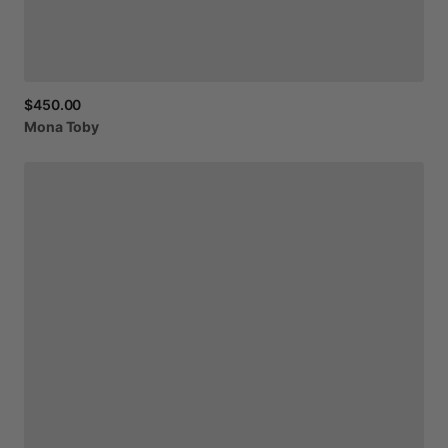
$450.00
Mona
Toby