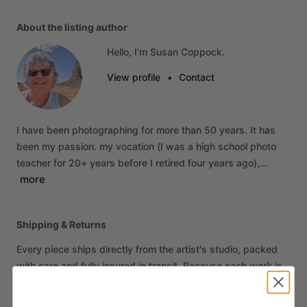
About the listing author
Hello, I'm Susan Coppock.
View profile
•
Contact
I
have
been
photographing
for
more
than
50
years.
It
has
been
my
passion.
my
vocation
(I
was
a
high
school
photo
teacher
for
20+
years
before
I
retired
four
years
ago),…
more
Shipping & Returns
Every piece ships directly from the artist's studio, packed
with care and fully insured in transit. Because each work is
an original sold on behalf of the artist, all sales are final. If
your piece arrives damaged, contact us within 14 days of