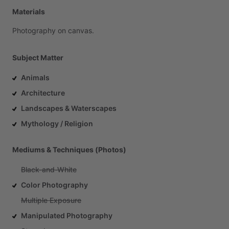
Materials
Photography
on
canvas.
Subject Matter
Animals
Architecture
Landscapes & Waterscapes
Mythology / Religion
Mediums & Techniques (Photos)
Black-and-White
Color Photography
Multiple Exposure
Manipulated Photography