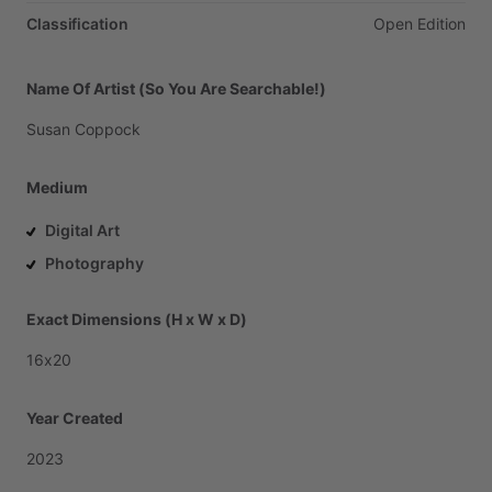
Classification
Open
Edition
Name Of Artist (So You Are Searchable!)
Susan
Coppock
Medium
Digital Art
Photography
Exact Dimensions (H x W x D)
16x20
Year Created
2023