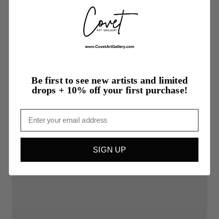
delivery and we'll make it right.
More from Susan Coppock
Be first to see new artists and limited
drops + 10% off your first purchase!
Email
SIGN UP