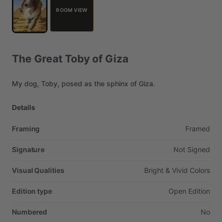
ROOM VIEW
The
Great
Toby
of
Giza
My
dog,
Toby,
posed
as
the
sphinx
of
Giza.
Details
Framing
Framed
Signature
Not
Signed
Visual Qualities
Bright
&
Vivid
Colors
Edition type
Open
Edition
Numbered
No