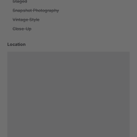
Staged
Snapshot Photography
Vintage Style
Close-Up
Location