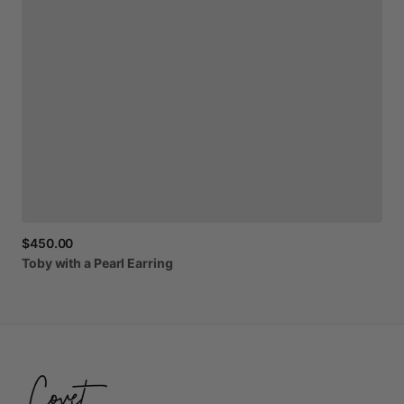
$450.00
Toby
with
a
Pearl
Earring