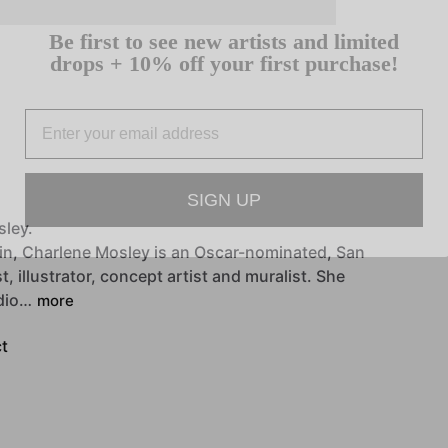
Be first to see new artists and limited
drops + 10% off your first purchase!
Email
SIGN UP
sley.
in,
Charlene
Mosley
is
an
Oscar-nominated,
San
st,
illustrator,
concept
artist
and
muralist.
She
dio…
more
t