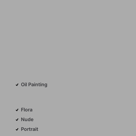
Oil Painting
Flora
Nude
Portrait