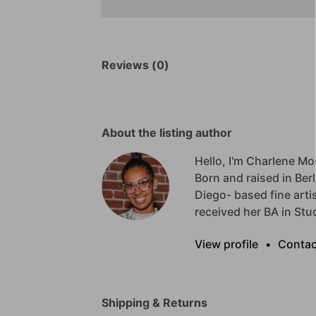
Reviews (0)
About the listing author
Hello, I'm Charlene Mo
Born
and
raised
in
Berl
Diego-
based
fine
arti
received
her
BA
in
Stu
View profile
•
Contac
Shipping & Returns