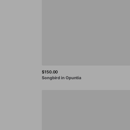
$150.00
Songbird
in
Opuntia