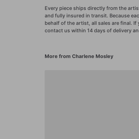
Every piece ships directly from the arti
and fully insured in transit. Because eac
behalf of the artist, all sales are final. 
contact us within 14 days of delivery and
More from Charlene Mosley