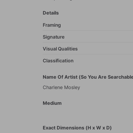
Details
Framing
Signature
Visual Qualities
Classification
Name Of Artist (So You Are Searchable
Charlene
Mosley
Medium
Exact Dimensions (H x W x D)