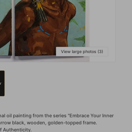
View large photos (3)
W
nal
oil
painting
from
the
series
"Embrace
Your
Inner
arrow
black,
wooden,
golden-topped
frame.
f
Authenticity.