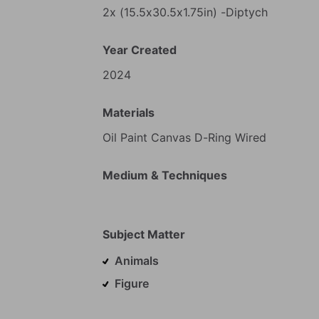
2x
(15.5x30.5x1.75in)
-Diptych
Year Created
2024
Materials
Oil
Paint
Canvas
D-Ring
Wired
Medium & Techniques
Subject Matter
Animals
Figure