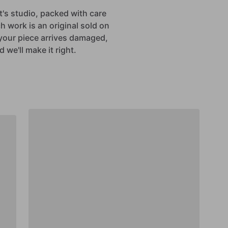
st's studio, packed with care
h work is an original sold on
If your piece arrives damaged,
 we'll make it right.