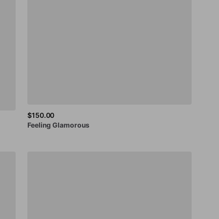
$150.00
Feeling
Glamorous