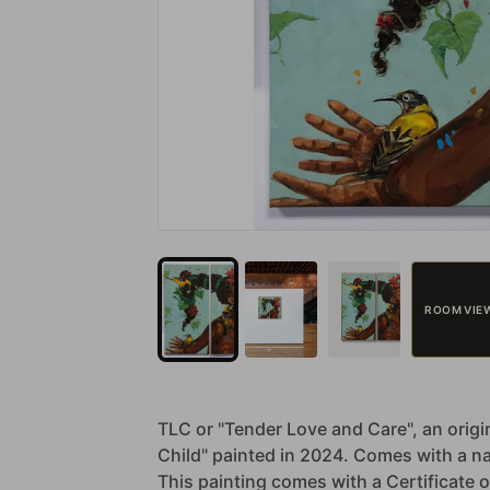
ROOM VIE
TLC
or
"Tender
Love
and
Care",
an
origi
Child"
painted
in
2024.
Comes
with
a
n
This
painting
comes
with
a
Certificate
o