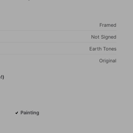
Framed
Not
Signed
Earth
Tones
Original
!)
Painting