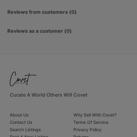
Reviews from customers (0)
Reviews as a customer (0)
Curate A World Others Will Covet
About Us
Why Sell With Covet?
Contact Us
Terms Of Service
Search Listings
Privacy Policy
Post A New Listing
Returns