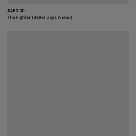
$450.00
The
Fighter
(Better
Days
Ahead)