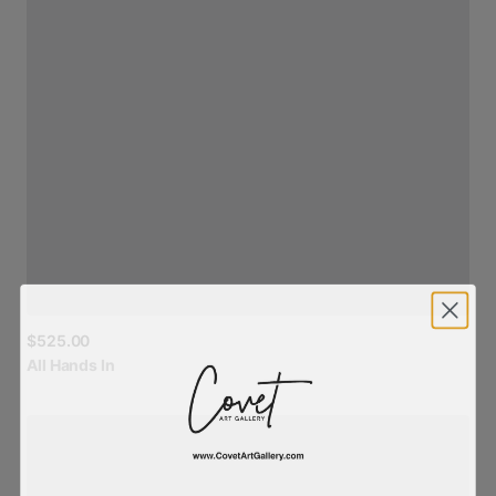
$525.00
All
Hands
In