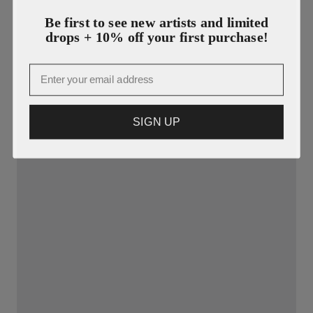
Be first to see new artists and limited
drops + 10% off your first purchase!
Email
SIGN UP