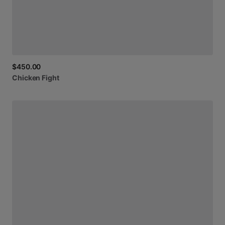
$450.00
Chicken
Fight