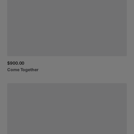
$900.00
Come
Together