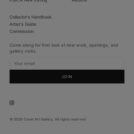
Collector's Handbook
Artist's Guide
Commission
Come along for first look at new work, openings, and
gallery visits.
JOIN
©
2026
Covet Art Gallery. All rights reserved.