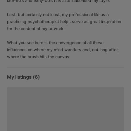
late-90’s
and
early-00’s
has
also
influenced
my
style.
Last,
but
certainly
not
least,
my
professional
life
as
a
practicing
psychotherapist
helps
serve
as
great
inspiration
for
the
content
of
my
artwork.
What
you
see
here
is
the
convergence
of
all
these
influences
on
where
my
mind
wanders
and,
not
long
after,
where
the
brush
hits
the
canvas.
My listings (6)