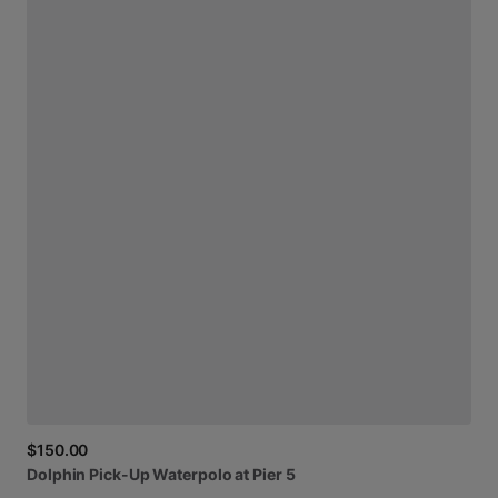
$150.00
Dolphin
Pick-Up
Waterpolo
at
Pier
5