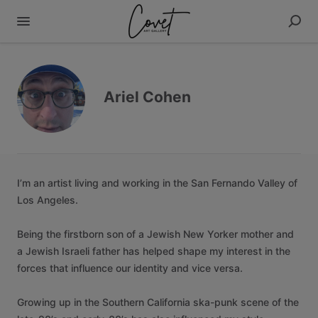
Ariel Cohen
I’m
an
artist
living
and
working
in
the
San
Fernando
Valley
of
Los
Angeles.
Being
the
firstborn
son
of
a
Jewish
New
Yorker
mother
and
a
Jewish
Israeli
father
has
helped
shape
my
interest
in
the
forces
that
influence
our
identity
and
vice
versa.
Growing
up
in
the
Southern
California
ska-punk
scene
of
the