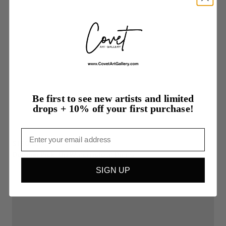
Be first to see new artists and limited
drops + 10% off your first purchase!
Email
$150.00
Dolphin
Pick-Up
Waterpolo
at
Pier
5
SIGN UP