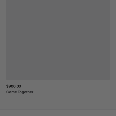
$900.00
Come
Together