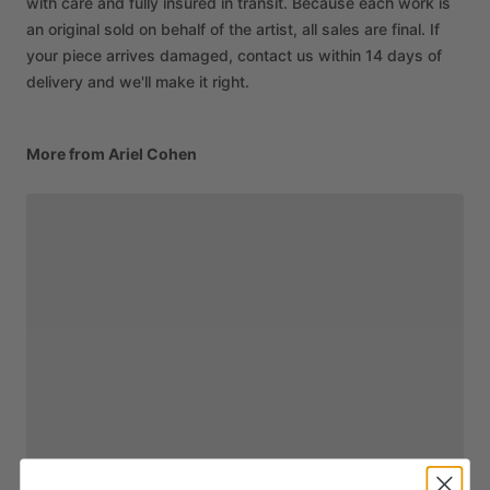
with care and fully insured in transit. Because each work is
an original sold on behalf of the artist, all sales are final. If
your piece arrives damaged, contact us within 14 days of
delivery and we'll make it right.
More from Ariel Cohen