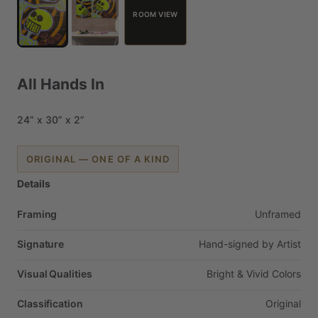
ROOM VIEW
All
Hands
In
24”
x
30”
x
2”
ORIGINAL — ONE OF A KIND
Details
Framing
Unframed
Signature
Hand-signed
by
Artist
Visual Qualities
Bright
&
Vivid
Colors
Classification
Original