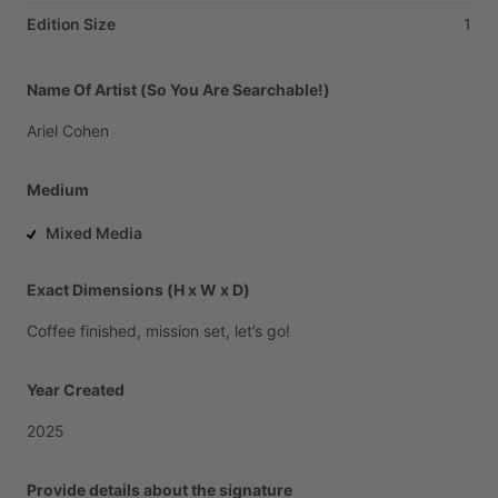
Edition Size
1
Name Of Artist (So You Are Searchable!)
Ariel
Cohen
Medium
Mixed Media
Exact Dimensions (H x W x D)
Coffee
finished,
mission
set,
let’s
go!
Year Created
2025
Provide details about the signature