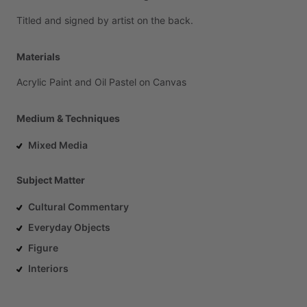
Titled
and
signed
by
artist
on
the
back.
Materials
Acrylic
Paint
and
Oil
Pastel
on
Canvas
Medium & Techniques
Mixed Media
Subject Matter
Cultural Commentary
Everyday Objects
Figure
Interiors