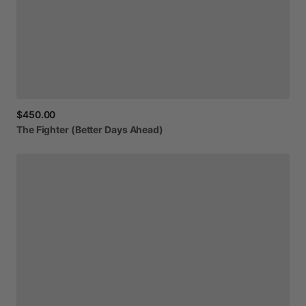
$450.00
The
Fighter
(Better
Days
Ahead)