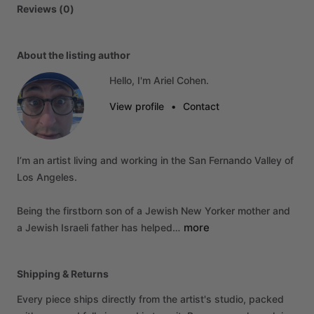
Reviews (0)
About the listing author
Hello, I'm Ariel Cohen.
View profile
•
Contact
I’m
an
artist
living
and
working
in
the
San
Fernando
Valley
of
Los
Angeles.
Being
the
firstborn
son
of
a
Jewish
New
Yorker
mother
and
more
a
Jewish
Israeli
father
has
helped…
Shipping & Returns
Every piece ships directly from the artist's studio, packed