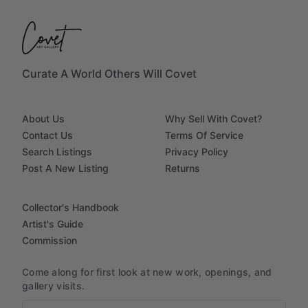
Curate A World Others Will Covet
About Us
Why Sell With Covet?
Contact Us
Terms Of Service
Search Listings
Privacy Policy
Post A New Listing
Returns
Collector's Handbook
Artist's Guide
Commission
Come along for first look at new work, openings, and
gallery visits.