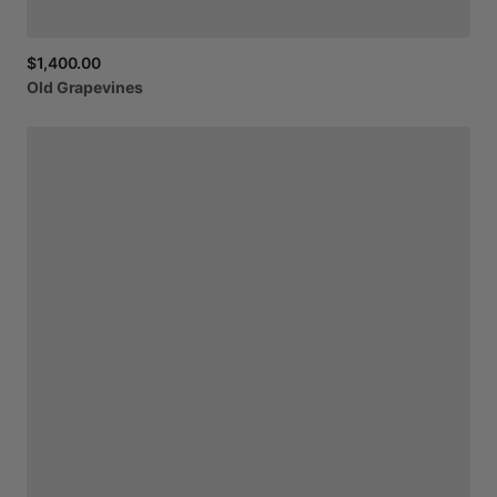
$1,400.00
Old
Grapevines