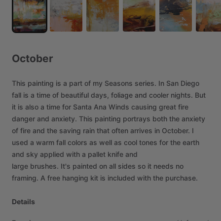
October
This
painting
is
a
part
of
my
Seasons
series.
In
San
Diego
fall
is
a
time
of
beautiful
days,
foliage
and
cooler
nights.
But
it
is
also
a
time
for
Santa
Ana
Winds
causing
great
fire
danger
and
anxiety.
This
painting
portrays
both
the
anxiety
of
fire
and
the
saving
rain
that
often
arrives
in
October.
I
used
a
warm
fall
colors
as
well
as
cool
tones
for
the
earth
and
sky
applied
with
a
pallet
knife
and
large
brushes.
It's
painted
on
all
sides
so
it
needs
no
framing.
A
free
hanging
kit
is
included
with
the
purchase.
Details