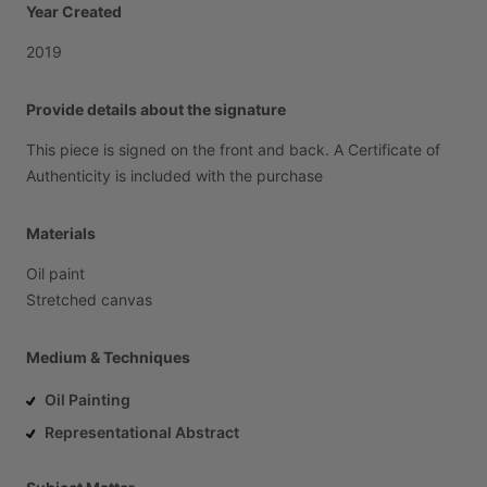
Year Created
2019
Provide details about the signature
This
piece
is
signed
on
the
front
and
back.
A
Certificate
of
Authenticity
is
included
with
the
purchase
Materials
Oil
paint
Stretched
canvas
Medium & Techniques
Oil Painting
Representational Abstract