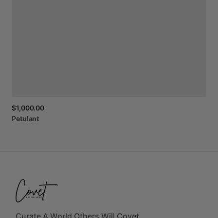
$1,000.00
Petulant
Curate A World Others Will Covet