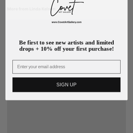
More from Linda Kelson
Be first to see new artists and limited
drops + 10% off your first purchase!
Email
SIGN UP