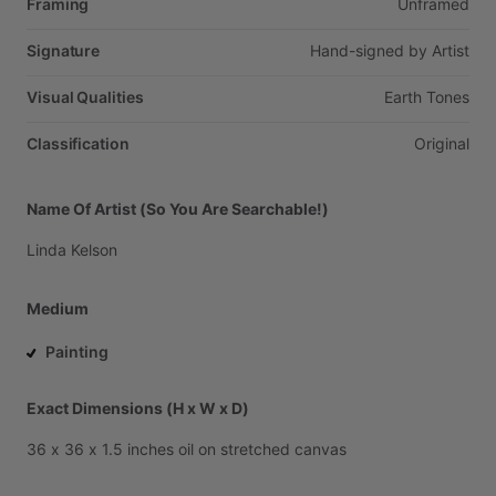
Framing
Unframed
Signature
Hand-signed
by
Artist
Visual Qualities
Earth
Tones
Classification
Original
Name Of Artist (So You Are Searchable!)
Linda
Kelson
Medium
Painting
Exact Dimensions (H x W x D)
36
x
36
x
1.5
inches
oil
on
stretched
canvas