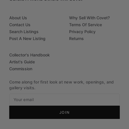
About Us
Why Sell With Covet?
Contact Us
Terms Of Service
Search Listings
Privacy Policy
Post A New Listing
Returns
Collector's Handbook
Artist's Guide
Commission
Come along for first look at new work, openings, and
gallery visits.
JOIN