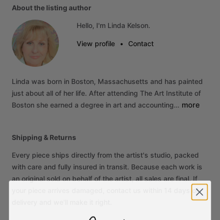
About the listing author
Hello, I'm Linda Kelson.
View profile
•
Contact
Linda
was
born
in
Boston,
Massachusetts
and
has
painted
just
about
all
of
her
life.
After
attending
The
Art
Institute
of
more
Boston
she
earned
a
degree
in
art
and
accounting…
Shipping & Returns
Every piece ships directly from the artist's studio, packed
with care and fully insured in transit. Because each work is
an original sold on behalf of the artist, all sales are final. If
your piece arrives damaged, contact us within 14 days of
delivery and we'll make it right.