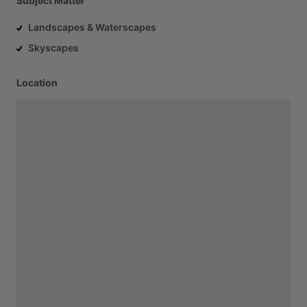
Subject Matter
Landscapes & Waterscapes
Skyscapes
Location