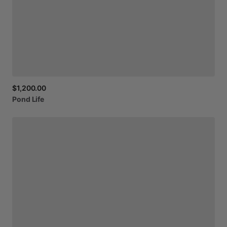
$1,200.00
Pond
Life