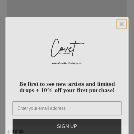
Be first to see new artists and limited
drops + 10% off your first purchase!
Email
SIGN UP
$150.00