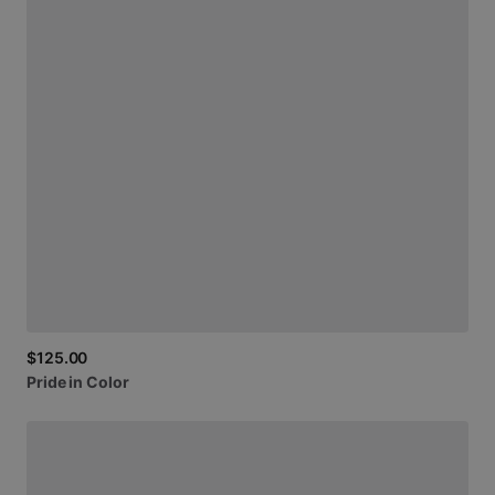
$125.00
Pride
in
Color