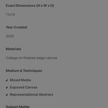
Exact Dimensions (H x W x D)
11x14
Year Created
2025
Materials
Collage
on
finished
edge
canvas
Medium & Techniques
Mixed Media
Exposed Canvas
Representational Abstract
Subject Matter