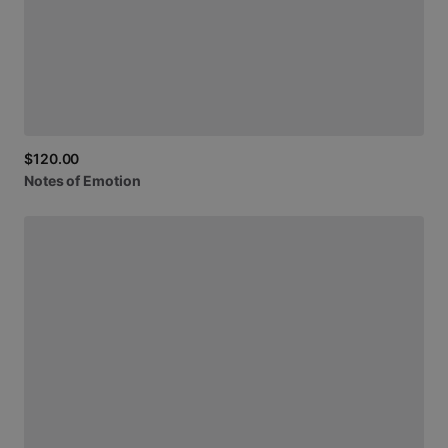
$120.00
Notes
of
Emotion