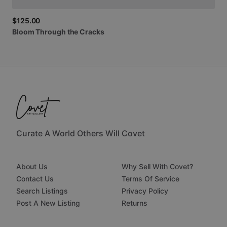
$125.00
Bloom
Through
the
Cracks
Curate A World Others Will Covet
About Us
Why Sell With Covet?
Contact Us
Terms Of Service
Search Listings
Privacy Policy
Post A New Listing
Returns