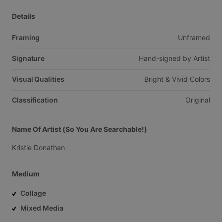
Details
Framing
Unframed
Signature
Hand-signed
by
Artist
Visual Qualities
Bright
&
Vivid
Colors
Classification
Original
Name Of Artist (So You Are Searchable!)
Kristie
Donathan
Medium
Collage
Mixed Media