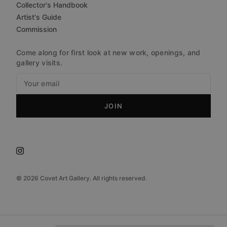
Collector's Handbook
Artist's Guide
Commission
Come along for first look at new work, openings, and
gallery visits.
JOIN
©
2026
Covet Art Gallery. All rights reserved.