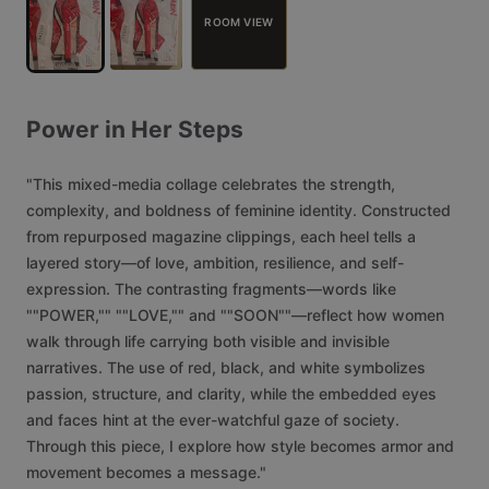
ROOM VIEW
Power
in
Her
Steps
"This
mixed-media
collage
celebrates
the
strength,
complexity,
and
boldness
of
feminine
identity.
Constructed
from
repurposed
magazine
clippings,
each
heel
tells
a
layered
story—of
love,
ambition,
resilience,
and
self-
expression.
The
contrasting
fragments—words
like
""POWER,""
""LOVE,""
and
""SOON""—reflect
how
women
walk
through
life
carrying
both
visible
and
invisible
narratives.
The
use
of
red,
black,
and
white
symbolizes
passion,
structure,
and
clarity,
while
the
embedded
eyes
and
faces
hint
at
the
ever-watchful
gaze
of
society.
Through
this
piece,
I
explore
how
style
becomes
armor
and
movement
becomes
a
message."