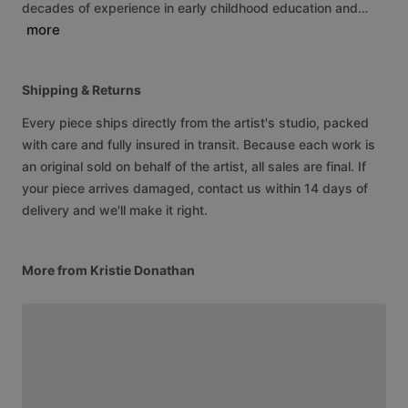
decades
of
experience
in
early
childhood
education
and…
more
Shipping & Returns
Every piece ships directly from the artist's studio, packed
with care and fully insured in transit. Because each work is
an original sold on behalf of the artist, all sales are final. If
your piece arrives damaged, contact us within 14 days of
delivery and we'll make it right.
More from Kristie Donathan