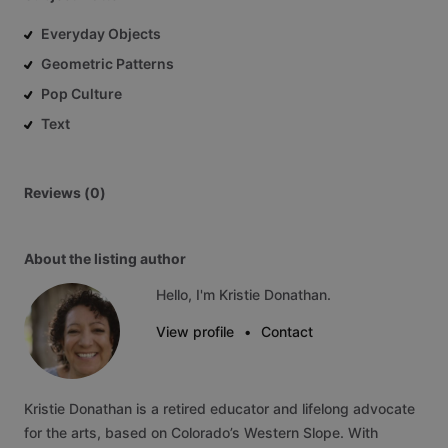
Everyday Objects
Geometric Patterns
Pop Culture
Text
Reviews (0)
About the listing author
Hello, I'm Kristie Donathan.
View profile
•
Contact
Kristie
Donathan
is
a
retired
educator
and
lifelong
advocate
for
the
arts,
based
on
Colorado’s
Western
Slope.
With