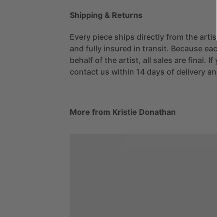
Shipping & Returns
Every piece ships directly from the arti
and fully insured in transit. Because eac
behalf of the artist, all sales are final. 
contact us within 14 days of delivery and
More from Kristie Donathan