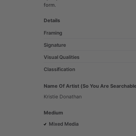
form.
Details
Framing
Signature
Visual Qualities
Classification
Name Of Artist (So You Are Searchable
Kristie
Donathan
Medium
Mixed Media