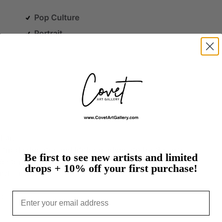
Pop Culture
Portrait
than.
etired
educator
and
lifelong
advocate
for
the
arts,
Be first to see new artists and limited
estern
Slope.
With
decades
of
experience
in
early
drops + 10% off your first purchase!
and…
more
Email
t