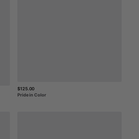
$125.00
Pride
in
Color