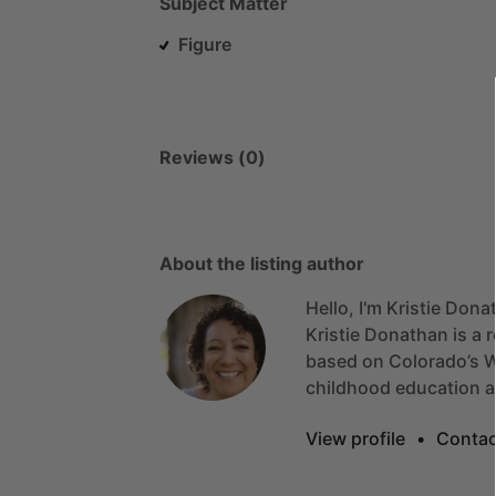
Subject Matter
Figure
Reviews (0)
About the listing author
Hello, I'm Kristie Dona
Kristie
Donathan
is
a
r
based
on
Colorado’s
W
childhood
education
View profile
•
Contac