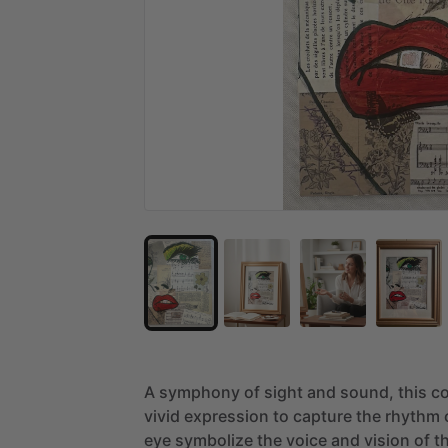
A
symphony
of
sight
and
sound,
this
co
vivid
expression
to
capture
the
rhythm
eye
symbolize
the
voice
and
vision
of
t