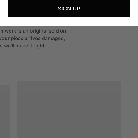
SIGN UP
st's studio, packed with care
h work is an original sold on
If your piece arrives damaged,
 we'll make it right.