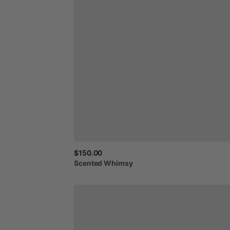
$150.00
Scented
Whimsy