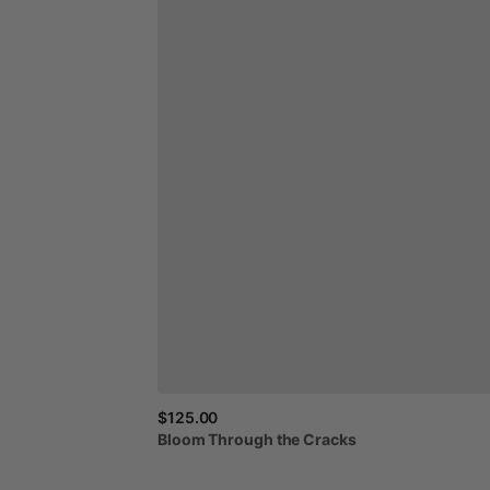
$125.00
Bloom
Through
the
Cracks