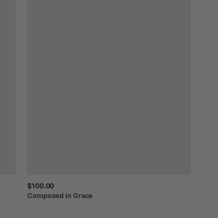
$100.00
Composed
in
Grace