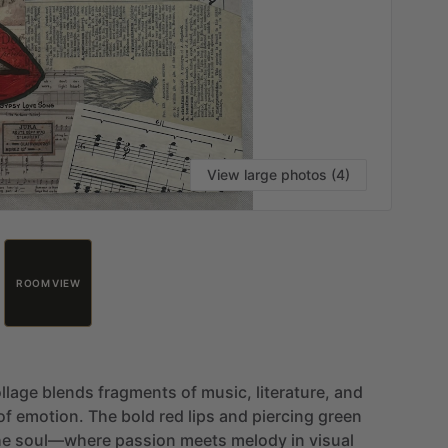
View large photos (4)
ROOM VIEW
llage
blends
fragments
of
music,
literature,
and
of
emotion.
The
bold
red
lips
and
piercing
green
he
soul—where
passion
meets
melody
in
visual