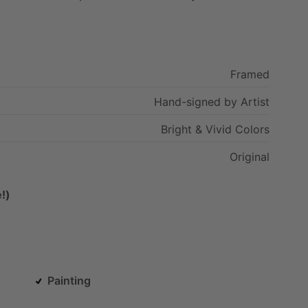
Framed
Hand-signed
by
Artist
Bright
&
Vivid
Colors
Original
!)
Painting