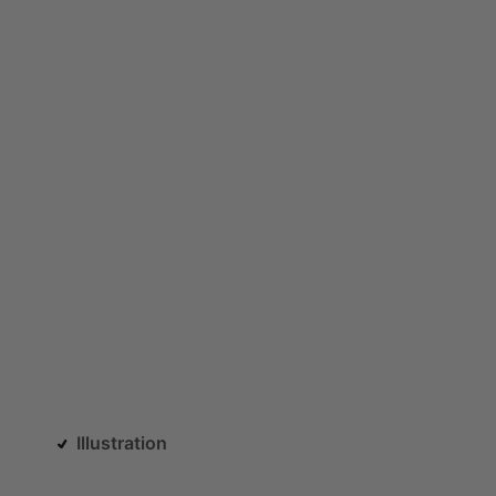
Illustration