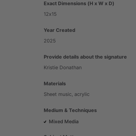
Exact Dimensions (H x W x D)
12x15
Year Created
2025
Provide details about the signature
Kristie
Donathan
Materials
Sheet
music,
acrylic
Medium & Techniques
Mixed Media