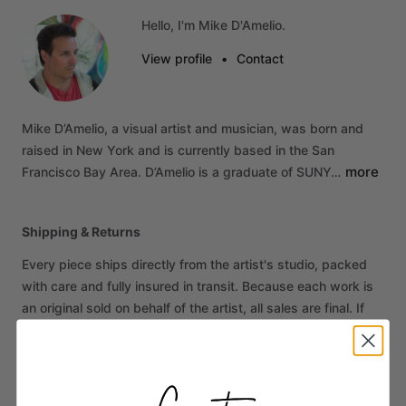
Hello, I'm Mike D'Amelio.
View profile
•
Contact
Mike
D’Amelio,
a
visual
artist
and
musician,
was
born
and
raised
in
New
York
and
is
currently
based
in
the
San
more
Francisco
Bay
Area.
D’Amelio
is
a
graduate
of
SUNY…
Shipping & Returns
Every piece ships directly from the artist's studio, packed
with care and fully insured in transit. Because each work is
an original sold on behalf of the artist, all sales are final. If
your piece arrives damaged, contact us within 14 days of
delivery and we'll make it right.