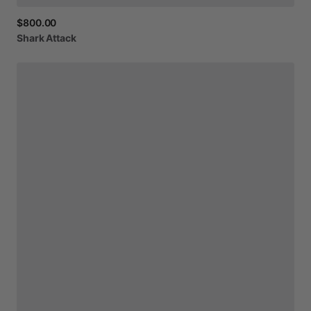
$800.00
Shark
Attack