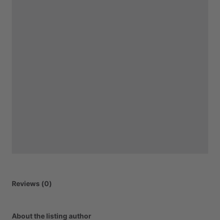
Reviews (0)
About the listing author