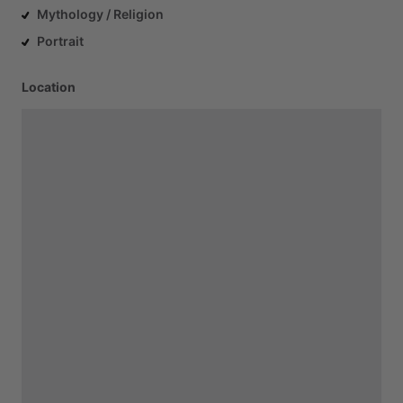
Mythology / Religion
Portrait
Location