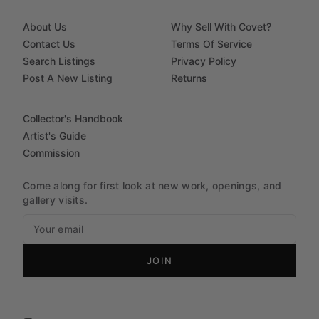
About Us
Why Sell With Covet?
Contact Us
Terms Of Service
Search Listings
Privacy Policy
Post A New Listing
Returns
Collector's Handbook
Artist's Guide
Commission
Come along for first look at new work, openings, and
gallery visits.
JOIN