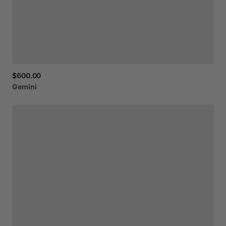
$600.00
Gemini