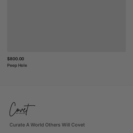
$800.00
Peep
Hole
Curate A World Others Will Covet