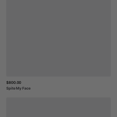
$800.00
Spite
My
Face