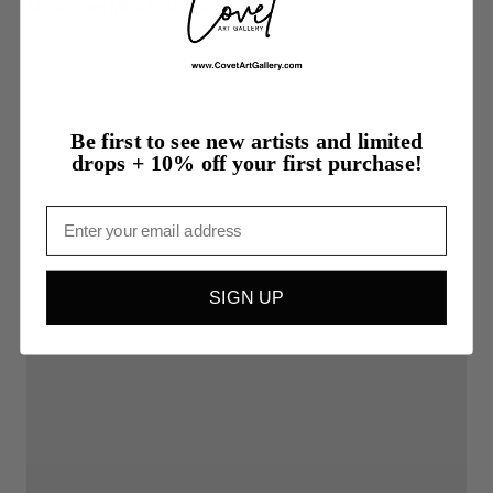
More from Mike D'Amelio
Be first to see new artists and limited
drops + 10% off your first purchase!
Email
SIGN UP