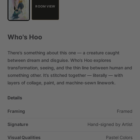
ROOM VIEW
Who's
Hoo
There’s
something
about
this
one
—
a
creature
caught
between
dream
and
disguise.
Who’s
Hoo
explores
transformation,
seeing,
and
the
thin
line
between
human
and
something
other.
It’s
stitched
together
—
literally
—
with
layers
of
collage,
paint,
and
machine-sewn
linework.
Details
Framing
Framed
Signature
Hand-signed
by
Artist
Visual Qualities
Pastel
Colors