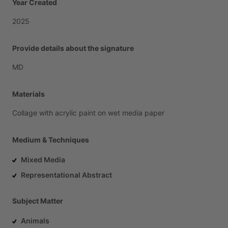
Year Created
2025
Provide details about the signature
MD
Materials
Collage
with
acrylic
paint
on
wet
media
paper
Medium & Techniques
Mixed Media
Representational Abstract
Subject Matter
Animals