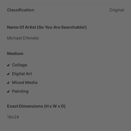
Classification
Original
Name Of Artist (So You Are Searchable!)
Michael
D'Amelio
Medium
Collage
Digital Art
Mixed Media
Painting
Exact Dimensions (H x W x D)
18x24