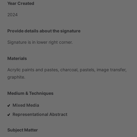
Year Created
2024
Provide details about the signature
Signature
is
in
lower
right
corner.
Materials
Acrylic
paints
and
pastes,
charcoal,
pastels,
image
transfer,
graphite.
Medium & Techniques
Mixed Media
Representational Abstract
Subject Matter