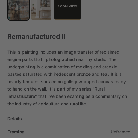
ROOM VIEW
Remanufactured
II
This
is
painting
includes
an
image
transfer
of
reclaimed
engine
parts
that
I
photographed
near
my
studio.
The
underpainting
is
a
combination
of
molding
and
crackle
pastes
saturated
with
iredescent
bronze
and
teal.
It
is
a
heavily
textures
surface
on
gallery
wrapped
canvas
ready
to
hang
on
the
wall.
It
is
part
of
my
series
"Rural
Infrastructure"
that
I've
been
examing
as
a
commentary
on
the
industry
of
agriculture
and
rural
life.
Details
Framing
Unframed