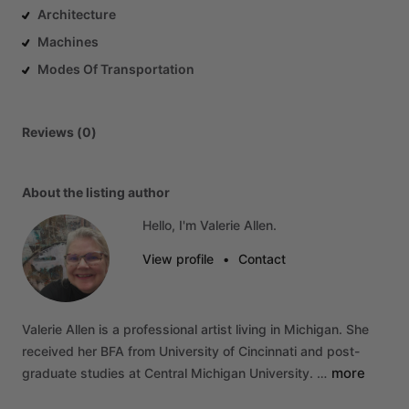
Architecture
Machines
Modes Of Transportation
Reviews (0)
About the listing author
Hello, I'm Valerie Allen.
View profile
•
Contact
Valerie
Allen
is
a
professional
artist
living
in
Michigan.
She
received
her
BFA
from
University
of
Cincinnati
and
post-
more
graduate
studies
at
Central
Michigan
University.
…