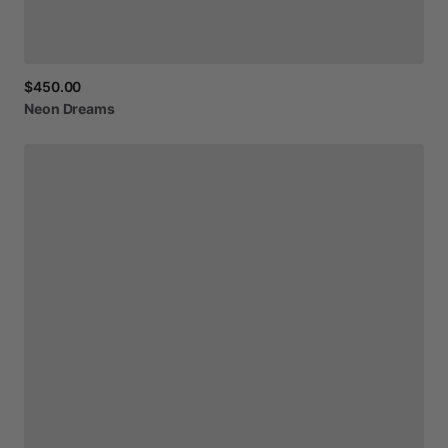
$450.00
Neon
Dreams