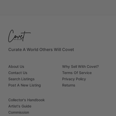
Curate A World Others Will Covet
About Us
Why Sell With Covet?
Contact Us
Terms Of Service
Search Listings
Privacy Policy
Post A New Listing
Returns
Collector's Handbook
Artist's Guide
Commission