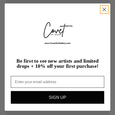
Be first to see new artists and limited
drops + 10% off your first purchase!
Email
$450.00
SIGN UP
Golden
Arches