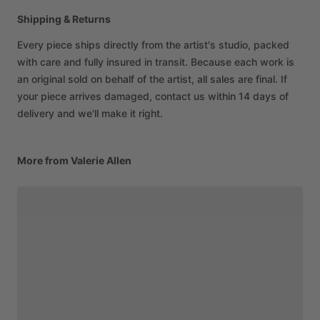
Shipping & Returns
Every piece ships directly from the artist's studio, packed
with care and fully insured in transit. Because each work is
an original sold on behalf of the artist, all sales are final. If
your piece arrives damaged, contact us within 14 days of
delivery and we'll make it right.
More from Valerie Allen