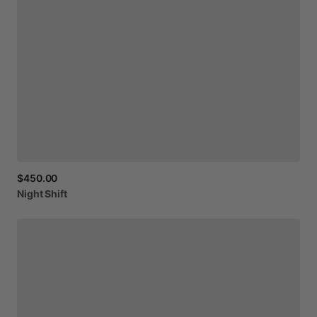
$450.00
Night
Shift