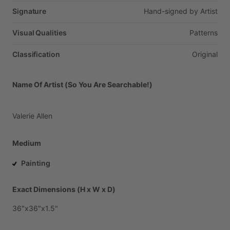
Signature
Hand-signed
by
Artist
Visual Qualities
Patterns
Classification
Original
Name Of Artist (So You Are Searchable!)
Valerie
Allen
Medium
Painting
Exact Dimensions (H x W x D)
36"x36"x1.5"