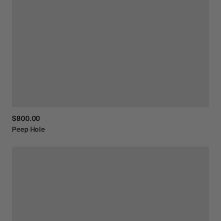
$800.00
Peep
Hole