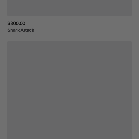
$800.00
Shark
Attack