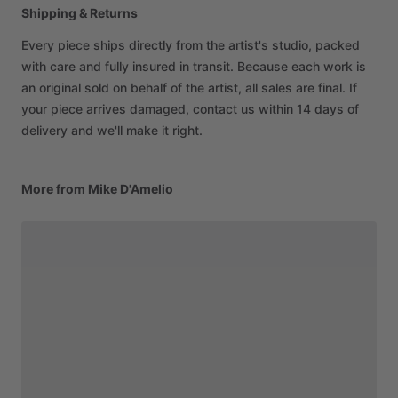
Shipping & Returns
Every piece ships directly from the artist's studio, packed
with care and fully insured in transit. Because each work is
an original sold on behalf of the artist, all sales are final. If
your piece arrives damaged, contact us within 14 days of
delivery and we'll make it right.
More from Mike D'Amelio