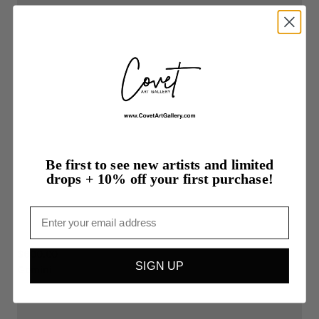
Be first to see new artists and limited
drops + 10% off your first purchase!
Email
$600.00
SIGN UP
Gemini