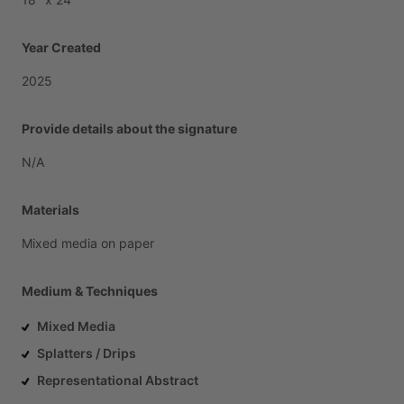
Year Created
2025
Provide details about the signature
N
​/​
A
Materials
Mixed
media
on
paper
Medium & Techniques
Mixed Media
Splatters / Drips
Representational Abstract