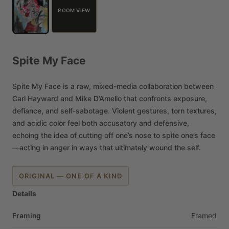
ROOM VIEW
Spite
My
Face
Spite
My
Face
is
a
raw,
mixed-media
collaboration
between
Carl
Hayward
and
Mike
D’Amelio
that
confronts
exposure,
defiance,
and
self-sabotage.
Violent
gestures,
torn
textures,
and
acidic
color
feel
both
accusatory
and
defensive,
echoing
the
idea
of
cutting
off
one’s
nose
to
spite
one’s
face
—acting
in
anger
in
ways
that
ultimately
wound
the
self.
ORIGINAL — ONE OF A KIND
Details
Framing
Framed