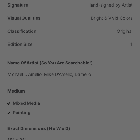
Signature
Hand-signed
by
Artist
Visual Qualities
Bright
&
Vivid
Colors
Classification
Original
Edition Size
1
Name Of Artist (So You Are Searchable!)
Michael
D'Amelio,
Mike
D'Amelio,
Damelio
Medium
Mixed Media
Painting
Exact Dimensions (H x W x D)
18"
x
24"