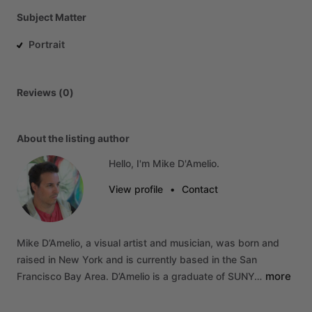
Subject Matter
Portrait
Reviews (0)
About the listing author
Hello, I'm Mike D'Amelio.
View profile
•
Contact
Mike
D’Amelio,
a
visual
artist
and
musician,
was
born
and
raised
in
New
York
and
is
currently
based
in
the
San
more
Francisco
Bay
Area.
D’Amelio
is
a
graduate
of
SUNY…