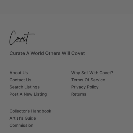
Curate A World Others Will Covet
About Us
Why Sell With Covet?
Contact Us
Terms Of Service
Search Listings
Privacy Policy
Post A New Listing
Returns
Collector's Handbook
Artist's Guide
Commission