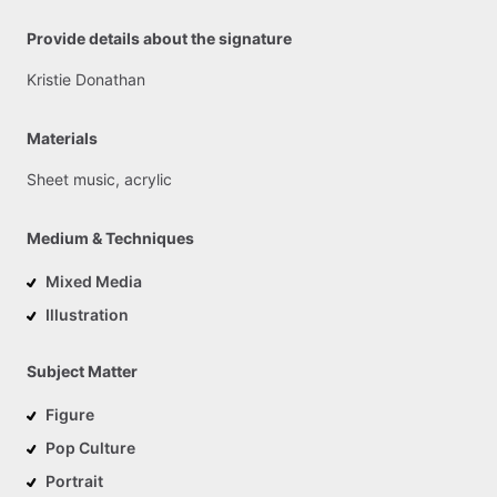
Provide details about the signature
Kristie
Donathan
Materials
Sheet
music,
acrylic
Medium & Techniques
Mixed Media
Illustration
Subject Matter
Figure
Pop Culture
Portrait