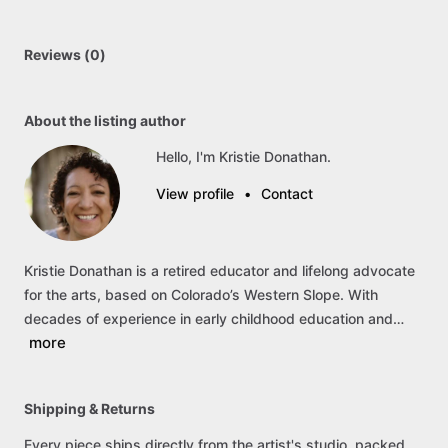
Reviews (0)
About the listing author
Hello, I'm Kristie Donathan.
View profile
•
Contact
Kristie
Donathan
is
a
retired
educator
and
lifelong
advocate
for
the
arts,
based
on
Colorado’s
Western
Slope.
With
decades
of
experience
in
early
childhood
education
and…
more
Shipping & Returns
Every piece ships directly from the artist's studio, packed