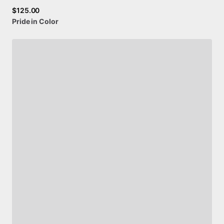
$125.00
Pride
in
Color