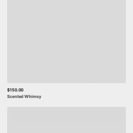
Be first to see new artists and limited
drops + 10% off your first purchase!
Email
$150.00
Scented
Whimsy
SIGN UP