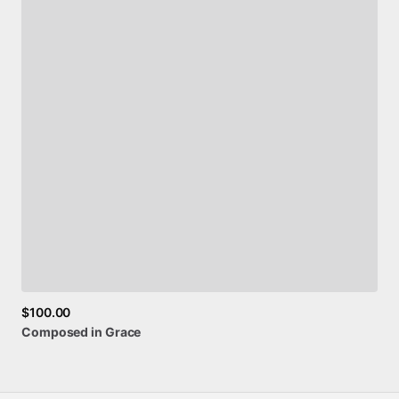
$100.00
Composed
in
Grace