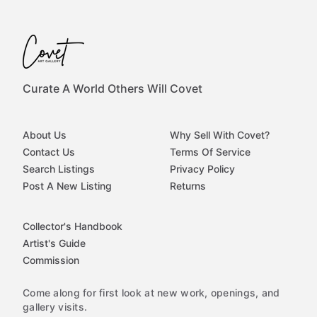
Curate A World Others Will Covet
About Us
Why Sell With Covet?
Contact Us
Terms Of Service
Search Listings
Privacy Policy
Post A New Listing
Returns
Collector's Handbook
Artist's Guide
Commission
Come along for first look at new work, openings, and
gallery visits.