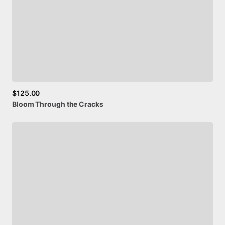
$125.00
Bloom
Through
the
Cracks