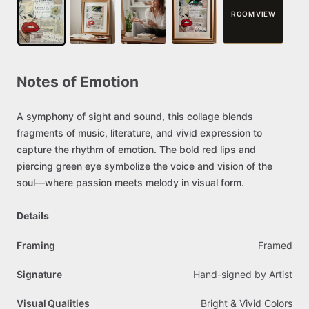
ROOM VIEW
Notes
of
Emotion
A
symphony
of
sight
and
sound,
this
collage
blends
fragments
of
music,
literature,
and
vivid
expression
to
capture
the
rhythm
of
emotion.
The
bold
red
lips
and
piercing
green
eye
symbolize
the
voice
and
vision
of
the
soul—where
passion
meets
melody
in
visual
form.
Details
Framing
Framed
Signature
Hand-signed
by
Artist
Visual Qualities
Bright
&
Vivid
Colors