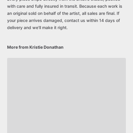
with care and fully insured in transit. Because each work is
an original sold on behalf of the artist, all sales are final. If
your piece arrives damaged, contact us within 14 days of
delivery and we'll make it right.
More from Kristie Donathan