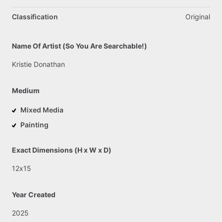
Classification
Original
Name Of Artist (So You Are Searchable!)
Kristie
Donathan
Medium
Mixed Media
Painting
Exact Dimensions (H x W x D)
12x15
Year Created
2025