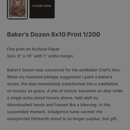
ROOM VIEW
Baker's
Dozen
8x10
Print
1
​/​
200
Fine
print
on
Archival
Paper
Size:
8"
x
10"
with
1"
white
margin
Baker’s
Dozen
was
conceived
for
the
exhibition
Chef’s
Kiss.
When
my
husband
jokingly
suggested
I
paint
a
baker’s
dozen,
the
idea
immediately
transformed
into
a
meditation
on
excess
as
grace.
A
pile
of
donuts
becomes
an
altar
while
a
single
extra
donut
hovers
above,
held
aloft
by
disembodied
hands
and
framed
like
a
blessing.
In
this
suspended
moment,
indulgence
turns
sacred:
the
unexpected
thirteenth
donut
is
no
longer
surplus,
but
gift.