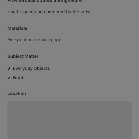
Provide details about the signature
Hand-signed
and
numbered
by
the
artist
Materials
Fine
print
on
archival
paper
Subject Matter
Everyday Objects
Food
Location