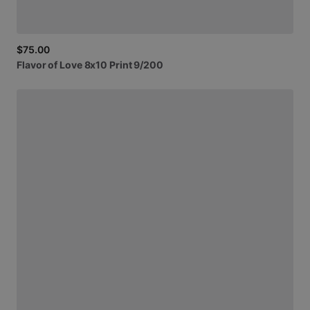
$75.00
Flavor
of
Love
8x10
Print
9
​/​
200