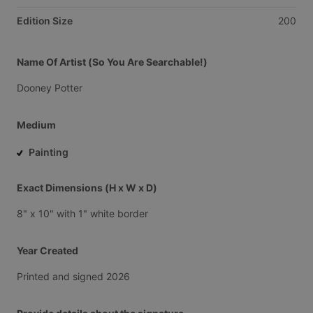
Edition Size
200
Name Of Artist (So You Are Searchable!)
Dooney
Potter
Medium
Painting
Exact Dimensions (H x W x D)
8"
x
10"
with
1"
white
border
Year Created
Printed
and
signed
2026