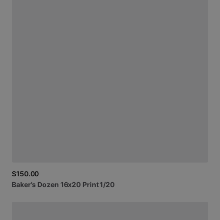
$150.00
Baker's
Dozen
16x20
Print
1
​/​
20