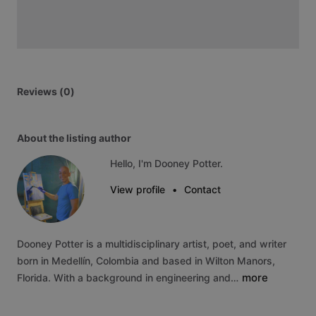
Reviews (0)
About the listing author
Hello, I'm Dooney Potter.
View profile
•
Contact
Dooney
Potter
is
a
multidisciplinary
artist,
poet,
and
writer
born
in
Medellín,
Colombia
and
based
in
Wilton
Manors,
more
Florida.
With
a
background
in
engineering
and…