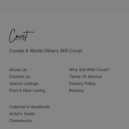
Curate A World Others Will Covet
About Us
Why Sell With Covet?
Contact Us
Terms Of Service
Search Listings
Privacy Policy
Post A New Listing
Returns
Collector's Handbook
Artist's Guide
Commission