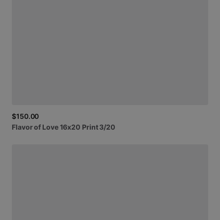
$150.00
Flavor
of
Love
16x20
Print
3
​/​
20