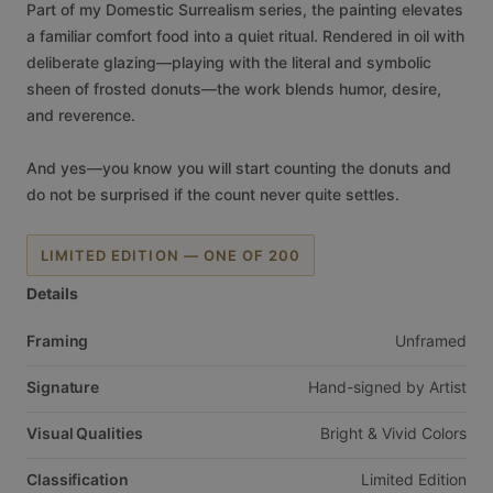
Part
of
my
Domestic
Surrealism
series,
the
painting
elevates
a
familiar
comfort
food
into
a
quiet
ritual.
Rendered
in
oil
with
deliberate
glazing—playing
with
the
literal
and
symbolic
sheen
of
frosted
donuts—the
work
blends
humor,
desire,
and
reverence.
And
yes—you
know
you
will
start
counting
the
donuts
and
do
not
be
surprised
if
the
count
never
quite
settles.
LIMITED EDITION — ONE OF 200
Details
Framing
Unframed
Signature
Hand-signed
by
Artist
Visual Qualities
Bright
&
Vivid
Colors
Classification
Limited
Edition