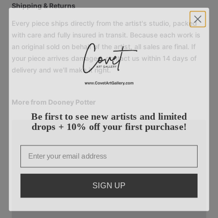
Shipping & Returns
Every piece ships directly from the artist's studio, packed
with care and fully insured in transit. Because each work is
an original sold on behalf of the artist, all sales are final. If
your piece arrives damaged, contact us within 14 days of
delivery and we'll make it right.
More from Dooney Potter
Be first to see new artists and limited
drops + 10% off your first purchase!
Email
SIGN UP