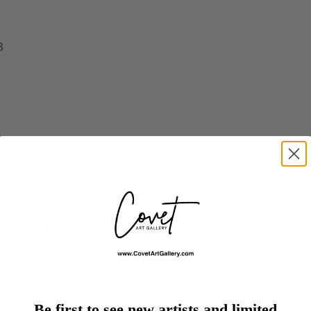
3
Ink
Flora
Be first to see new artists and limited