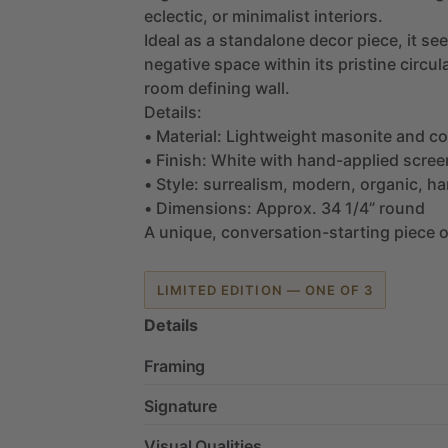
eclectic,
or
minimalist
interiors.
Ideal
as
a
standalone
decor
piece,
it
see
negative
space
within
its
pristine
circul
room
defining
wall.
Details:
•
Material:
Lightweight
masonite
and
co
•
Finish:
White
with
hand-applied
scree
•
Style:
surrealism,
modern,
organic,
ha
•
Dimensions:
Approx.
34
1
​/​
4”
round
A
unique,
conversation-starting
piece
o
LIMITED EDITION — ONE OF 3
Details
Framing
Signature
Visual Qualities