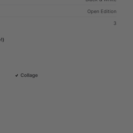
Open
Edition
3
!)
Collage