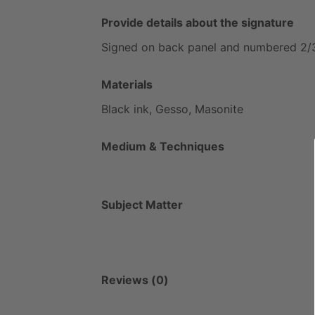
Provide details about the signature
Signed
on
back
panel
and
numbered
2
​/​
Materials
Black
ink,
Gesso,
Masonite
Medium & Techniques
Subject Matter
Reviews (0)