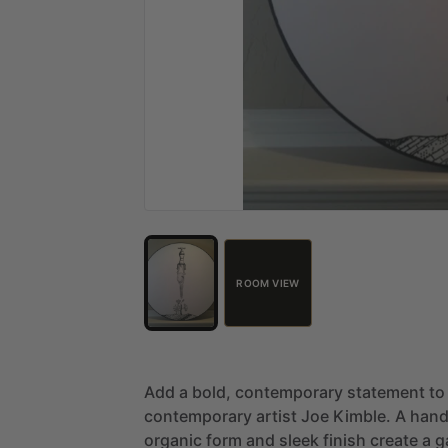
ROOM VIEW
Add
a
bold,
contemporary
statement
to
contemporary
artist
Joe
Kimble.
A
hand
organic
form
and
sleek
finish
create
a
g