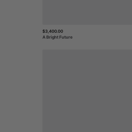
$3,400.00
A
Bright
Future