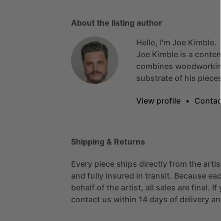
About the listing author
Hello, I'm Joe Kimble.
Joe
Kimble
is
a
conte
combines
woodworki
substrate
of
his
piece
View profile
•
Contac
Shipping & Returns
Every piece ships directly from the arti
and fully insured in transit. Because eac
behalf of the artist, all sales are final. 
contact us within 14 days of delivery and