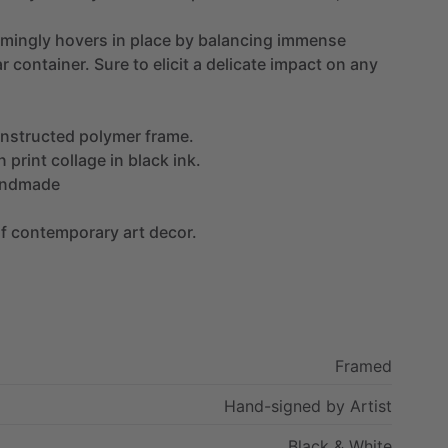
mingly
hovers
in
place
by
balancing
immense
ar
container.
Sure
to
elicit
a
delicate
impact
on
any
nstructed
polymer
frame.
n
print
collage
in
black
ink.
ndmade
f
contemporary
art
decor.
Framed
Hand-signed
by
Artist
Black
&
White