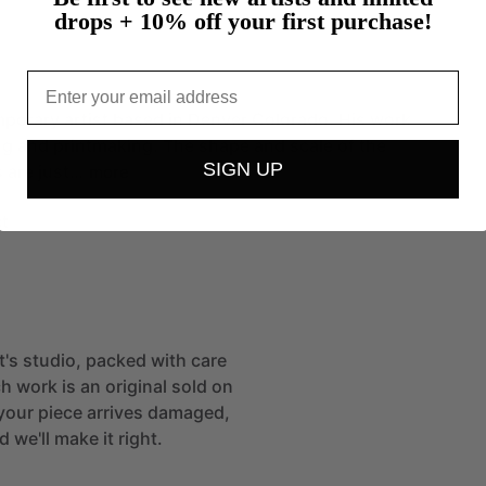
drops + 10% off your first purchase!
Email
mporary
artist
based
in
Denver
Colorado.
His
work
ng
and
printmaking.
The
shape
and
scale
of
the
SIGN UP
s
are
just…
more
t
st's studio, packed with care
h work is an original sold on
If your piece arrives damaged,
 we'll make it right.