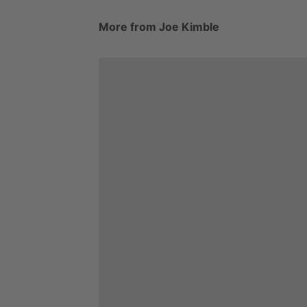
More from Joe Kimble