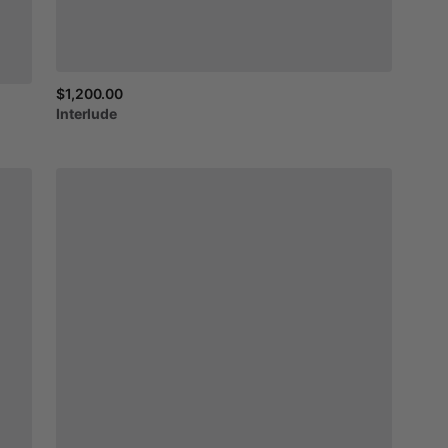
$1,200.00
Interlude