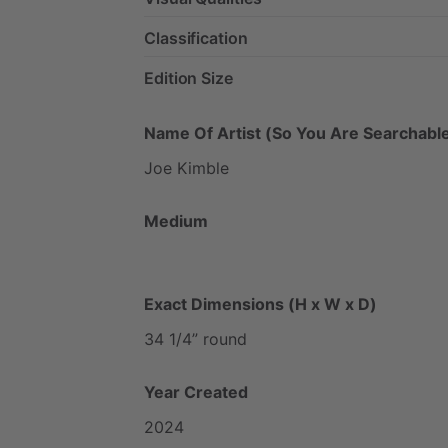
Classification
Edition Size
Name Of Artist (So You Are Searchable
Joe
Kimble
Medium
Exact Dimensions (H x W x D)
34
1
​/​
4”
round
Year Created
2024