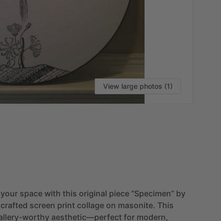
View large photos (1)
VI
your
space
with
this
original
piece
“Specimen”
by
crafted
screen
print
collage
on
masonite.
This
allery-worthy
aesthetic—perfect
for
modern,