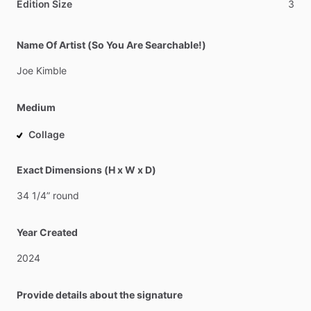
Edition Size
3
Name Of Artist (So You Are Searchable!)
Joe
Kimble
Medium
Collage
Exact Dimensions (H x W x D)
34
1
​/​
4”
round
Year Created
2024
Provide details about the signature