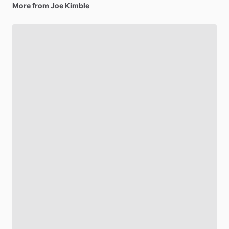
More from Joe Kimble
Be first to see new artists and limited
drops + 10% off your first purchase!
Email