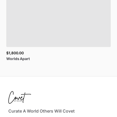
$1,800.00
Worlds
Apart
Curate A World Others Will Covet