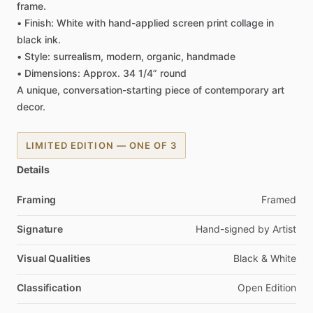
frame.
•
Finish:
White
with
hand-applied
screen
print
collage
in
black
ink.
•
Style:
surrealism,
modern,
organic,
handmade
•
Dimensions:
Approx.
34
1
​/​
4”
round
A
unique,
conversation-starting
piece
of
contemporary
art
decor.
LIMITED EDITION — ONE OF 3
Details
Framing
Framed
Signature
Hand-signed
by
Artist
Visual Qualities
Black
&
White
Classification
Open
Edition