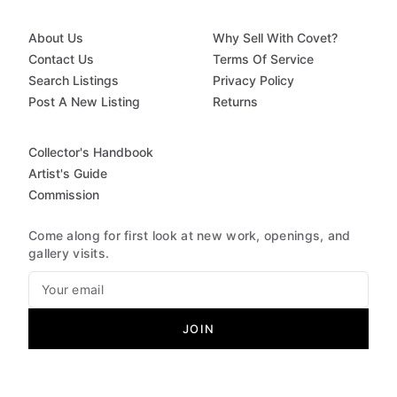
About Us
Why Sell With Covet?
Contact Us
Terms Of Service
Search Listings
Privacy Policy
Post A New Listing
Returns
Collector's Handbook
Artist's Guide
Commission
Come along for first look at new work, openings, and
gallery visits.
JOIN