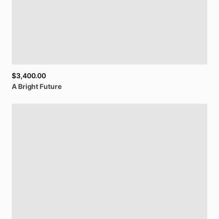
SIGN UP
$3,400.00
A
Bright
Future