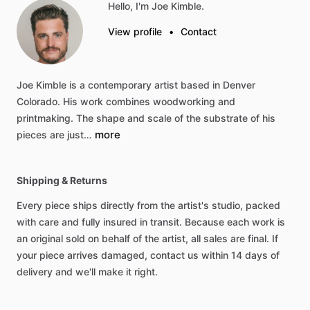
Hello, I'm Joe Kimble.
View profile
•
Contact
Joe
Kimble
is
a
contemporary
artist
based
in
Denver
Colorado.
His
work
combines
woodworking
and
printmaking.
The
shape
and
scale
of
the
substrate
of
his
more
pieces
are
just…
Shipping & Returns
Every piece ships directly from the artist's studio, packed
with care and fully insured in transit. Because each work is
an original sold on behalf of the artist, all sales are final. If
your piece arrives damaged, contact us within 14 days of
delivery and we'll make it right.