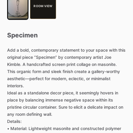
ROOM VIEW
Specimen
Add
a
bold,
contemporary
statement
to
your
space
with
this
original
piece
“Specimen”
by
contemporary
artist
Joe
Kimble.
A
handcrafted
screen
print
collage
on
masonite.
This
organic
form
and
sleek
finish
create
a
gallery-worthy
aesthetic—perfect
for
modern,
eclectic,
or
minimalist
interiors.
Ideal
as
a
standalone
decor
piece,
it
seemingly
hovers
in
place
by
balancing
immense
negative
space
within
its
pristine
circular
container.
Sure
to
elicit
a
delicate
impact
on
any
room
defining
wall.
Details:
•
Material:
Lightweight
masonite
and
constructed
polymer