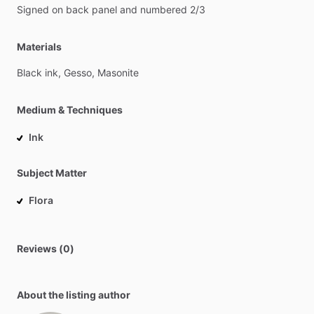
Signed
on
back
panel
and
numbered
2
​/​
3
Materials
Black
ink,
Gesso,
Masonite
Medium & Techniques
Ink
Subject Matter
Flora
Reviews (0)
About the listing author