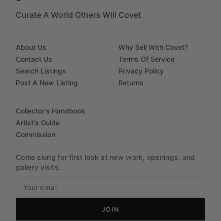
Curate A World Others Will Covet
About Us
Why Sell With Covet?
Contact Us
Terms Of Service
Search Listings
Privacy Policy
Post A New Listing
Returns
Collector's Handbook
Artist's Guide
Commission
Come along for first look at new work, openings, and
gallery visits.
JOIN