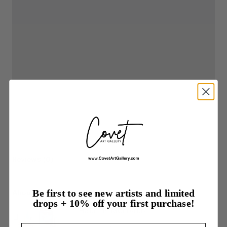
Reviews (0)
Be first to see new artists and limited
About the listing author
drops + 10% off your first purchase!
Hello, I'm MCeballos.
Email