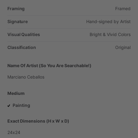
Framing
Framed
Signature
Hand-signed
by
Artist
Visual Qualities
Bright
&
Vivid
Colors
Classification
Original
Name Of Artist (So You Are Searchable!)
Marciano
Ceballos
Medium
Painting
Exact Dimensions (H x W x D)
24x24