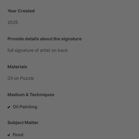
Year Created
2025
Provide details about the signature
full
signature
of
artist
on
back
Materials
Oil
on
Puzzle
Medium & Techniques
Oil Painting
Subject Matter
Food