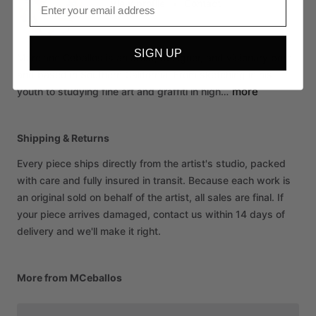
View profile
•
Contact
SIGN UP
Marciano
Ceballos
is
an
artist,
designer,
and
visionary
born
and
based
in
Southern
California.
From
sketching
in
his
more
youth
to
studying
fine
art
and
graffiti
in
high…
Shipping & Returns
Every piece ships directly from the artist's studio, packed
with care and fully insured in transit. Because each work is
an original sold on behalf of the artist, all sales are final. If
your piece arrives damaged, contact us within 14 days of
delivery and we'll make it right.
More from MCeballos