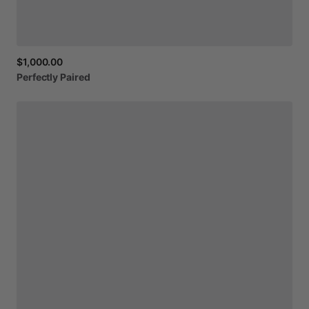
$1,000.00
Perfectly
Paired