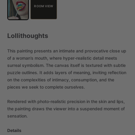
ROOM VIEW
Lollithoughts
This
painting
presents
an
intimate
and
provocative
close
up
of
a
woman’s
mouth,
where
hyper-realistic
detail
meets
surreal
symbolism.
The
canvas
itself
is
textured
with
subtle
puzzle
outlines.
It
adds
layers
of
meaning,
inviting
reflection
on
the
complexities
of
intimacy,
consumption,
and
the
pieces
we
seek
to
complete
ourselves.
Rendered
with
photo-realistic
precision
in
the
skin
and
lips,
the
painting
draws
the
viewer
into
a
suspended
moment
of
sensation.
Details