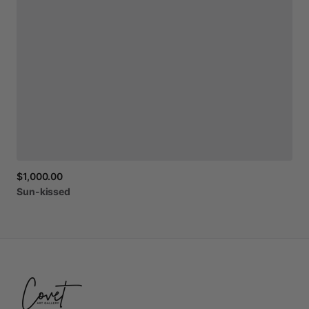
$1,000.00
Sun-kissed