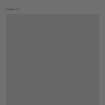
Location