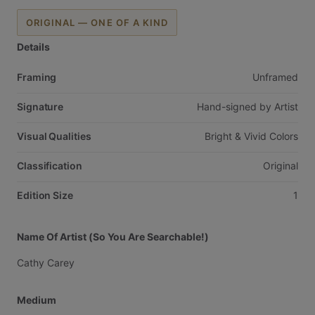
ORIGINAL — ONE OF A KIND
Details
Framing
Unframed
Signature
Hand-signed
by
Artist
Visual Qualities
Bright
&
Vivid
Colors
Classification
Original
Edition Size
1
Name Of Artist (So You Are Searchable!)
Cathy
Carey
Medium