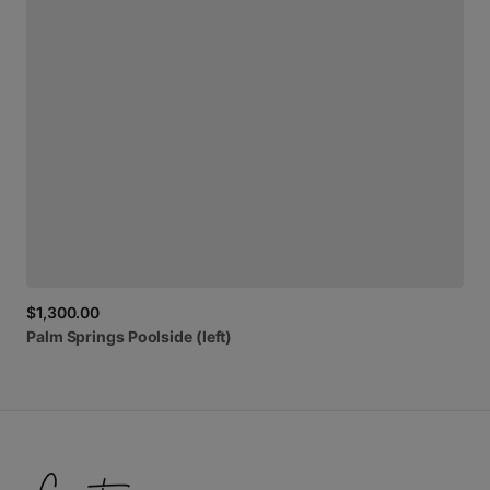
$1,300.00
Palm
Springs
Poolside
(left)