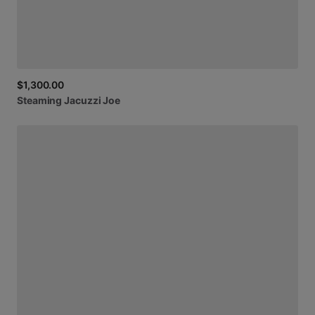
$1,300.00
Steaming
Jacuzzi
Joe