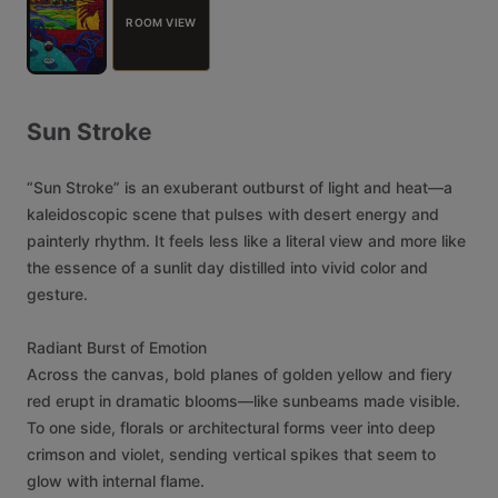
ROOM VIEW
Sun
Stroke
“Sun
Stroke”
is
an
exuberant
outburst
of
light
and
heat—a
kaleidoscopic
scene
that
pulses
with
desert
energy
and
painterly
rhythm.
It
feels
less
like
a
literal
view
and
more
like
the
essence
of
a
sunlit
day
distilled
into
vivid
color
and
gesture.
Radiant
Burst
of
Emotion
Across
the
canvas,
bold
planes
of
golden
yellow
and
fiery
red
erupt
in
dramatic
blooms—like
sunbeams
made
visible.
To
one
side,
florals
or
architectural
forms
veer
into
deep
crimson
and
violet,
sending
vertical
spikes
that
seem
to
glow
with
internal
flame.