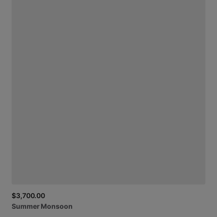
$3,700.00
Summer
Monsoon