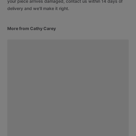
your piece arrives damaged, contact us within 14 days of
delivery and we'll make it right.
More from Cathy Carey