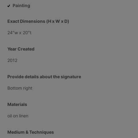
Painting
Exact Dimensions (H x W x D)
24"w
x
20"t
Year Created
2012
Provide details about the signature
Bottom
right
Materials
oil
on
linen
Medium & Techniques