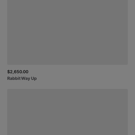
$2,650.00
Rabbit
Way
Up