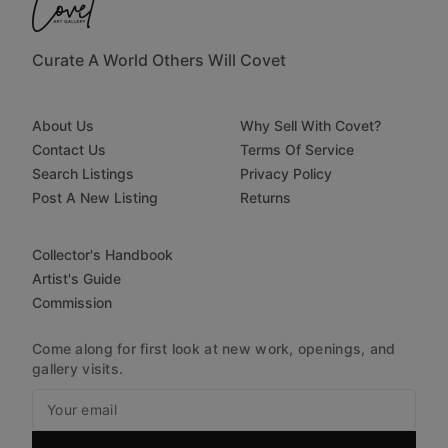
Curate A World Others Will Covet
About Us
Why Sell With Covet?
Contact Us
Terms Of Service
Search Listings
Privacy Policy
Post A New Listing
Returns
Collector's Handbook
Artist's Guide
Commission
Come along for first look at new work, openings, and
gallery visits.