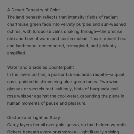
A
Desert
Tapestry
of
Color
The
land
beneath
reflects
that
intensity:
fields
of
radiant
chartreuse
green
fade
into
velvety
purples
and
sun-washed
ochres,
with
turquoise
veins
snaking
through—the
precise
ebb
and
flow
of
warm
and
cool
in
motion.
This
is
desert
flora
and
landscape,
remembered,
reimagined,
and
jubilantly
amplified.
Water
and
Shade
as
Counterpoint
In
the
lower
portion,
a
pool
or
tableau
adds
respite—a
quiet
oasis
painted
in
shimmering
blue-green
tones.
Two
wine
glasses
or
vessels
rest
invitingly,
hints
of
burgundy
and
rose
whisper
against
the
cool
water,
grounding
the
piece
in
human
moments
of
pause
and
pleasure.
Gesture
and
Light
as
Story
Carey
layers
her
oil
over
gold-gesso,
so
that
hidden
warmth
flickers
beneath
every
brushstroke—light
literally
shining