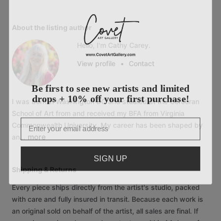
About the listing author
Hello, I'm Cathy Carey.
View profile
•
Contact
Be first to see new artists and limited
drops + 10% off your first purchase!
I
was
born
in
Washington
DC
and
studied
at
the
Corcoran
School
of
Art
from
and
received
my
BFA
from
Virginia
Email
Commonwealth
University.
My
career
has
been
shaped
by
more
an…
SIGN UP
Shipping & Returns
Every piece ships directly from the artist's studio, packed
with care and fully insured in transit. Because each work is
an original sold on behalf of the artist, all sales are final. If