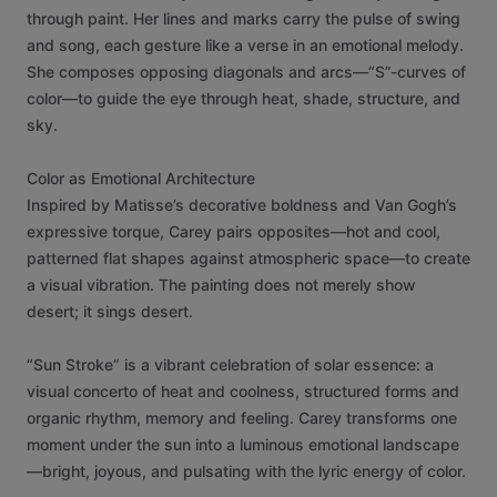
through
paint.
Her
lines
and
marks
carry
the
pulse
of
swing
and
song,
each
gesture
like
a
verse
in
an
emotional
melody.
She
composes
opposing
diagonals
and
arcs—“S”-curves
of
color—to
guide
the
eye
through
heat,
shade,
structure,
and
sky.
Color
as
Emotional
Architecture
Inspired
by
Matisse’s
decorative
boldness
and
Van
Gogh’s
expressive
torque,
Carey
pairs
opposites—hot
and
cool,
patterned
flat
shapes
against
atmospheric
space—to
create
a
visual
vibration.
The
painting
does
not
merely
show
desert;
it
sings
desert.
“Sun
Stroke”
is
a
vibrant
celebration
of
solar
essence:
a
visual
concerto
of
heat
and
coolness,
structured
forms
and
organic
rhythm,
memory
and
feeling.
Carey
transforms
one
moment
under
the
sun
into
a
luminous
emotional
landscape
—bright,
joyous,
and
pulsating
with
the
lyric
energy
of
color.