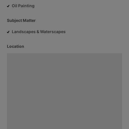
Oil Painting
Subject Matter
Landscapes & Waterscapes
Location