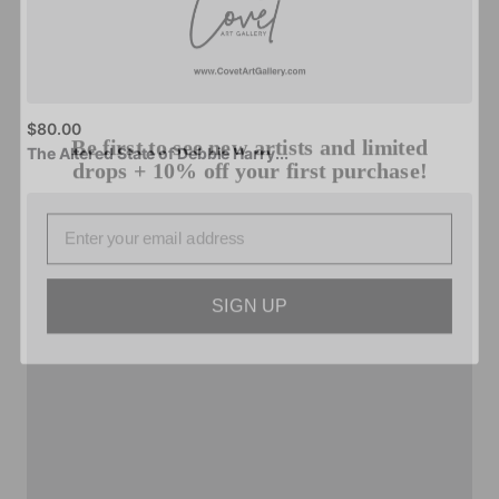
Be first to see new artists and limited
$80.00
drops + 10% off your first purchase!
The
Altered
State
of
Debbie
Harry...
Email
SIGN UP