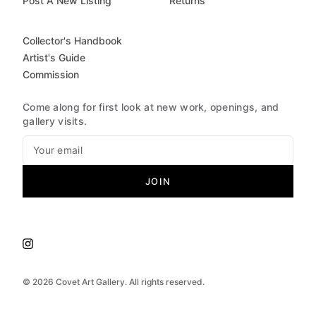
Post A New Listing
Returns
Collector's Handbook
Artist's Guide
Commission
Come along for first look at new work, openings, and
gallery visits.
JOIN
©
2026
Covet Art Gallery. All rights reserved.