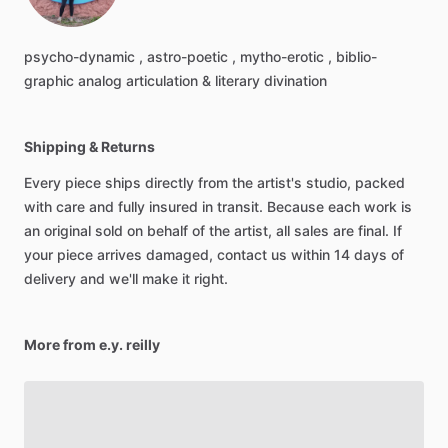
psycho-dynamic
,
astro-poetic
,
mytho-erotic
,
biblio-
graphic
analog
articulation
&
literary
divination
Shipping & Returns
Every piece ships directly from the artist's studio, packed
with care and fully insured in transit. Because each work is
an original sold on behalf of the artist, all sales are final. If
your piece arrives damaged, contact us within 14 days of
delivery and we'll make it right.
More from e.y. reilly