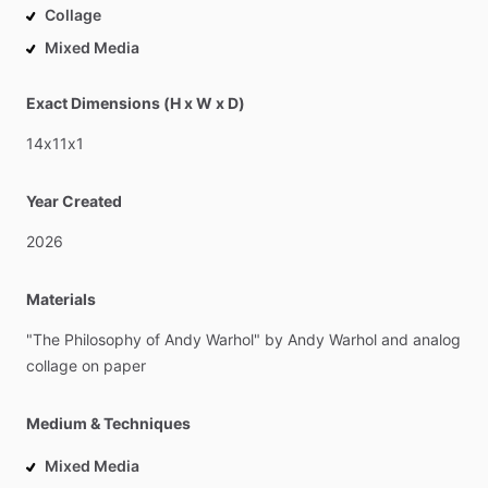
Collage
Mixed Media
Exact Dimensions (H x W x D)
14x11x1
Year Created
2026
Materials
"The
Philosophy
of
Andy
Warhol"
by
Andy
Warhol
and
analog
collage
on
paper
Medium & Techniques
Mixed Media