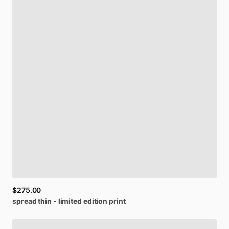
$275.00
spread
thin
-
limited
edition
print