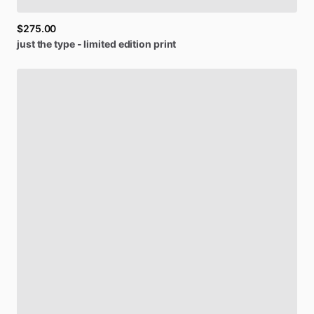
$275.00
just
the
type
-
limited
edition
print