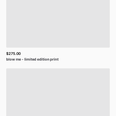
$275.00
blow
me
-
limited
edition
print