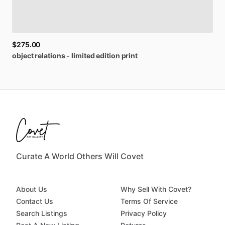
$275.00
object
relations
-
limited
edition
print
Curate A World Others Will Covet
About Us
Why Sell With Covet?
Contact Us
Terms Of Service
Search Listings
Privacy Policy