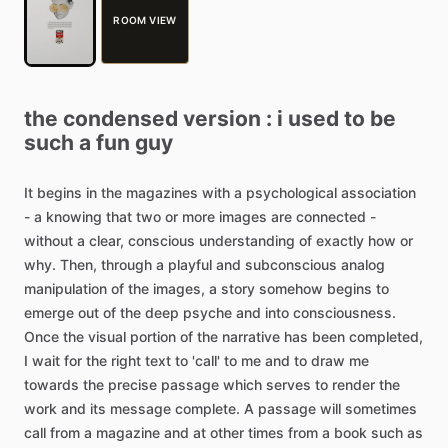
ROOM VIEW
the
condensed
version
:
i
used
to
be
such
a
fun
guy
It
begins
in
the
magazines
with
a
psychological
association
-
a
knowing
that
two
or
more
images
are
connected
-
without
a
clear,
conscious
understanding
of
exactly
how
or
why.
Then,
through
a
playful
and
subconscious
analog
manipulation
of
the
images,
a
story
somehow
begins
to
emerge
out
of
the
deep
psyche
and
into
consciousness.
Once
the
visual
portion
of
the
narrative
has
been
completed,
I
wait
for
the
right
text
to
'call'
to
me
and
to
draw
me
towards
the
precise
passage
which
serves
to
render
the
work
and
its
message
complete.
A
passage
will
sometimes
call
from
a
magazine
and
at
other
times
from
a
book
such
as