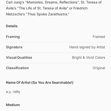
Carl
Jung's
"Memories,
Dreams,
Reflections",
St.
Teresa
of
Ávila's
"The
Life
of
St.
Teresa
of
Avila"
or
Friedrich
Nietzsche's
"Thus
Spoke
Zarathustra."
Details
Framing
Framed
Signature
Hand-signed
by
Artist
Visual Qualities
Bright
&
Vivid
Colors
Classification
Original
Name Of Artist (So You Are Searchable!)
e.y.
reilly
Medium