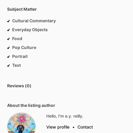
Subject Matter
Cultural Commentary
Everyday Objects
Food
Pop Culture
Portrait
Text
Reviews (0)
About the listing author
Hello, I'm e.y. reilly.
View profile
•
Contact