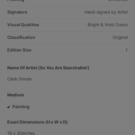
Signature
Hand-signed
by
Artist
Visual Qualities
Bright
&
Vivid
Colors
Classification
Original
Edition Size
1
Name Of Artist (So You Are Searchable!)
Clark
Grinde
Medium
Painting
Exact Dimensions (H x W x D)
16
x
20inches