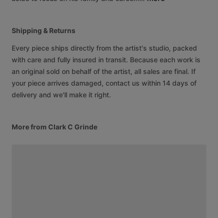
Shipping & Returns
Every piece ships directly from the artist's studio, packed
with care and fully insured in transit. Because each work is
an original sold on behalf of the artist, all sales are final. If
your piece arrives damaged, contact us within 14 days of
delivery and we'll make it right.
More from Clark C Grinde