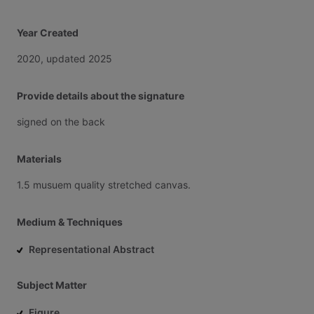
Year Created
2020,
updated
2025
Provide details about the signature
signed
on
the
back
Materials
1.5
musuem
quality
stretched
canvas.
Medium & Techniques
Representational Abstract
Subject Matter
Figure