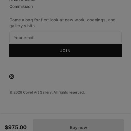
Commission
Come along for first look at new work, openings, and
gallery visits.
JOIN
©
2026
Covet Art Gallery. All rights reserved.
$975.00
Buy now