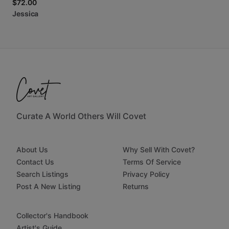
$72.00
Jessica
Curate A World Others Will Covet
About Us
Why Sell With Covet?
Contact Us
Terms Of Service
Search Listings
Privacy Policy
Post A New Listing
Returns
Collector's Handbook
Artist's Guide