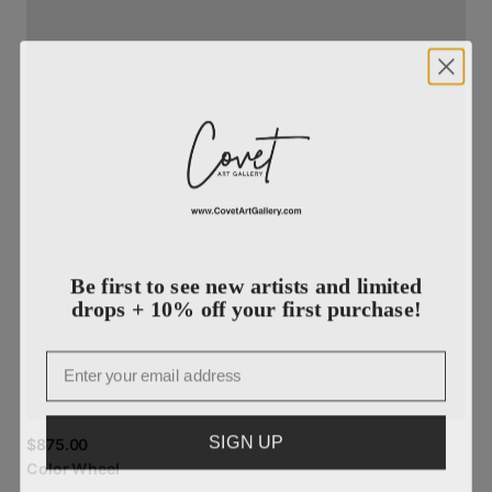
Be first to see new artists and limited
drops + 10% off your first purchase!
Email
SIGN UP
$875.00
Color
Wheel