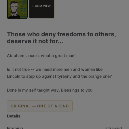
ROOM VIEW
Those
who
deny
freedoms
to
others,
deserve
it
not
for...
Abraham
Lincoln,
what
a
great
man!
Is
it
not
true
--
we
need
more
men
and
women
like
Lincoln
to
step
up
against
tyranny
and
the
orange
one?
Done
in
my
self
taught
way.
Blessings
to
you!
ORIGINAL — ONE OF A KIND
Details
Framing
Unframed