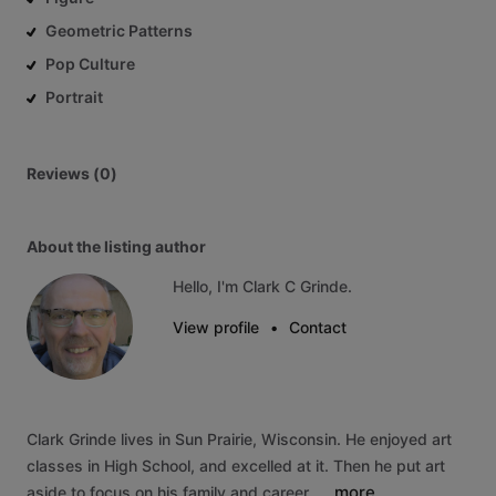
Geometric Patterns
Pop Culture
Portrait
Reviews (0)
About the listing author
Hello, I'm Clark C Grinde.
View profile
•
Contact
Clark
Grinde
lives
in
Sun
Prairie,
Wisconsin.
He
enjoyed
art
classes
in
High
School,
and
excelled
at
it.
Then
he
put
art
more
aside
to
focus
on
his
family
and
career..…