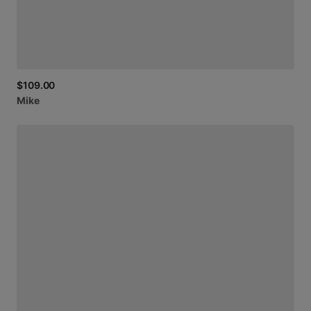
$109.00
Mike