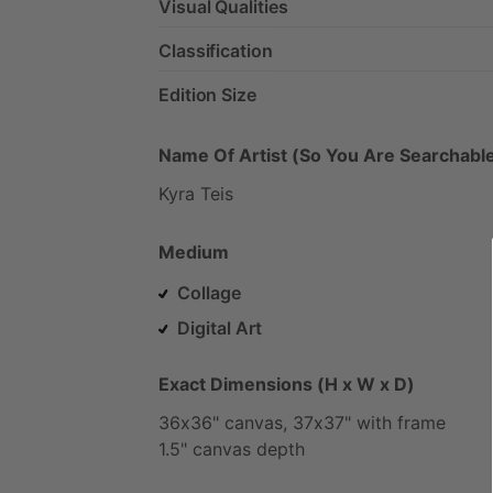
Visual Qualities
Classification
Edition Size
Name Of Artist (So You Are Searchable
Kyra
Teis
Medium
Collage
Digital Art
Exact Dimensions (H x W x D)
36x36"
canvas,
37x37"
with
frame
1.5"
canvas
depth