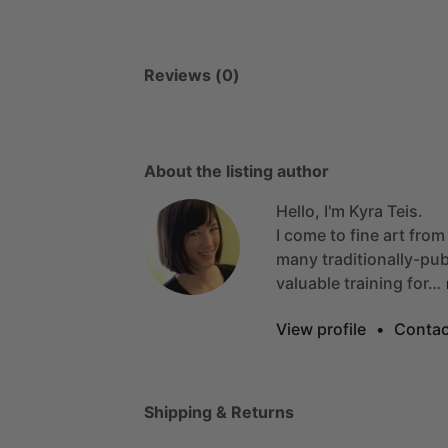
Reviews (0)
About the listing author
Hello, I'm Kyra Teis.
I
come
to
fine
art
from
many
traditionally-pu
valuable
training
for…
View profile
•
Contac
Shipping & Returns