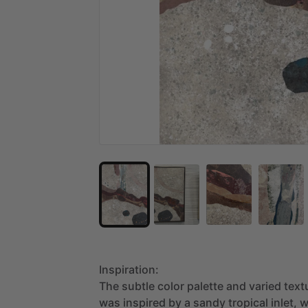
Inspiration:
The
subtle
color
palette
and
varied
text
was
inspired
by
a
sandy
tropical
inlet,
w