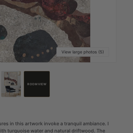
View large photos (5)
ROOM VIEW
ures
in
this
artwork
invoke
a
tranquil
ambiance.
I
ith
turquoise
water
and
natural
driftwood.
The