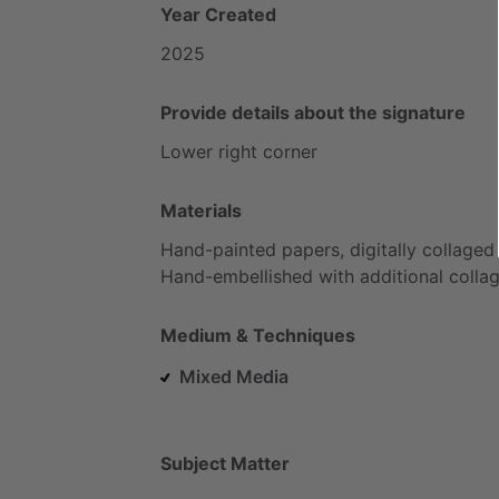
Year Created
2025
Provide details about the signature
Lower
right
corner
Materials
Hand-painted
papers,
digitally
collaged
Hand-embellished
with
additional
colla
Medium & Techniques
Mixed Media
Subject Matter