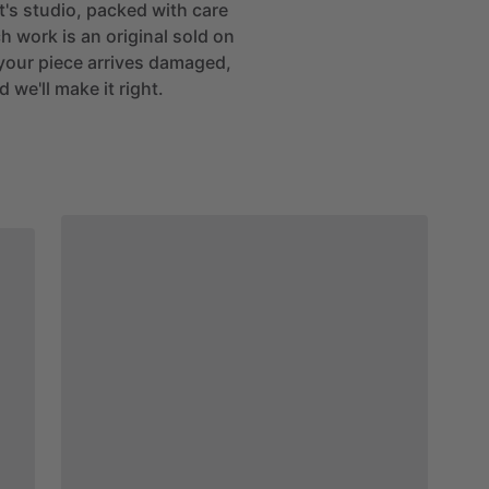
st's studio, packed with care
h work is an original sold on
If your piece arrives damaged,
 we'll make it right.