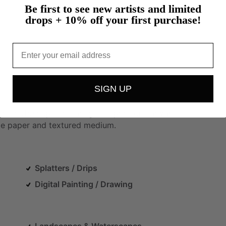
Be first to see new artists and limited
drops + 10% off your first purchase!
Email
SIGN UP
in
Photoshop.
Fine-art
giclée
print
on
canvas.
ge
paper
and
textured
medium.
Splatters / Drips
Digital Painting / Drawing
Landscapes & Waterscapes