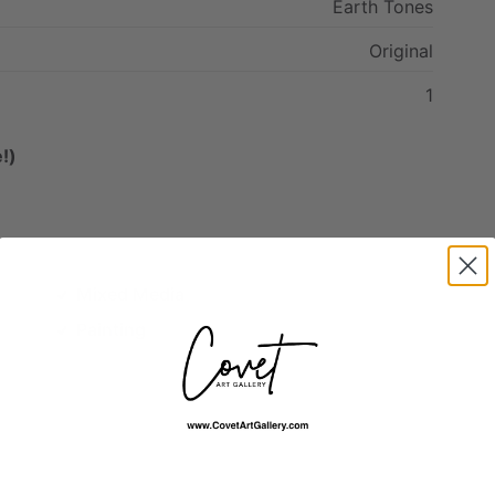
Earth
Tones
Original
1
!)
Mixed Media
Painting