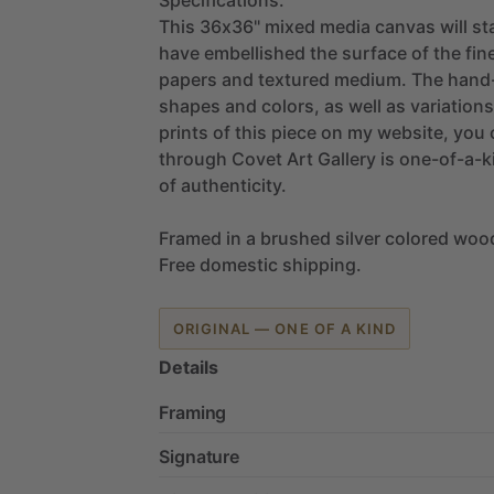
This
36x36"
mixed
media
canvas
will
st
have
embellished
the
surface
of
the
fin
papers
and
textured
medium.
The
hand-
shapes
and
colors,
as
well
as
variations
prints
of
this
piece
on
my
website,
you
through
Covet
Art
Gallery
is
one-of-a-k
of
authenticity.
Framed
in
a
brushed
silver
colored
woo
Free
domestic
shipping.
ORIGINAL — ONE OF A KIND
Details
Framing
Signature