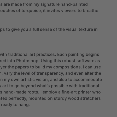
as
are
made
from
my
signature
hand-painted
touches
of
turquoise,
it
invites
viewers
to
breathe
.
ups
to
give
you
a
full
sense
of
the
visual
texture
in
with
traditional
art
practices.
Each
painting
begins
ned
into
Photoshop.
Using
this
robust
software
as
ayer
the
papers
to
build
my
compositions.
I
can
use
m,
vary
the
level
of
transparency,
and
even
alter
the
on
my
own
artistic
vision,
and
also
to
accommodate
y
art
to
go
beyond
what's
possible
with
traditional
ts
hand-made
roots.
I
employ
a
fine-art
printer
who
nted
perfectly,
mounted
on
sturdy
wood
stretchers
ready
to
hang.