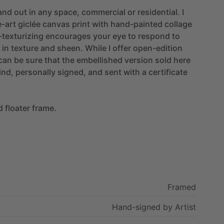
and
out
in
any
space,
commercial
or
residential.
I
e-art
giclée
canvas
print
with
hand-painted
collage
texturizing
encourages
your
eye
to
respond
to
in
texture
and
sheen.
While
I
offer
open-edition
can
be
sure
that
the
embellished
version
sold
here
ind,
personally
signed,
and
sent
with
a
certificate
d
floater
frame.
Framed
Hand-signed
by
Artist