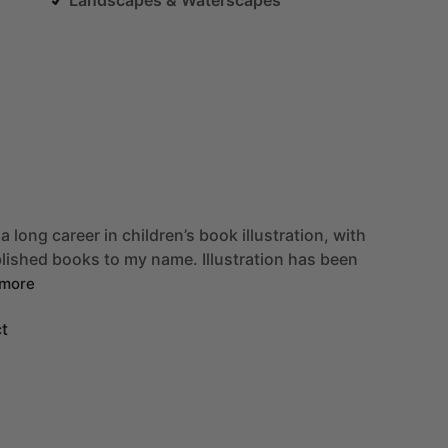
a
long
career
in
children’s
book
illustration,
with
blished
books
to
my
name.
Illustration
has
been
more
t