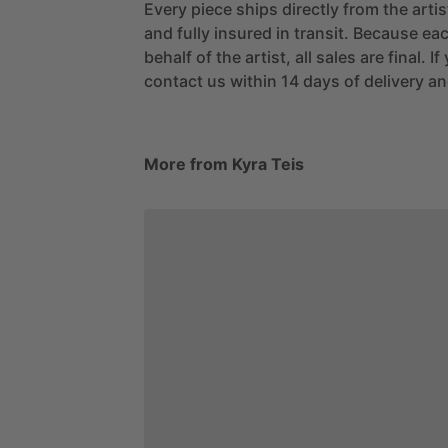
Every piece ships directly from the arti
and fully insured in transit. Because eac
behalf of the artist, all sales are final. 
contact us within 14 days of delivery and
More from Kyra Teis