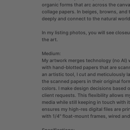
organic
forms
that
arc
across
the
canv
collage
papers.
In
beiges,
browns,
and
deeply
and
connect
to
the
natural
world
In
my
listing
photos,
you
will
see
close
the
art.
Medium:
My
artwork
merges
technology
(no
AI)
with
hand-blotted
papers
that
are
scan
an
artistic
tool,
I
cut
and
meticulously
l
the
scanned
papers
in
their
original
for
colors.
I
make
design
decisions
based
client
requests.
This
flexibility
allows
m
media
while
still
keeping
in
touch
with
i
ensures
my
high-res
digital
files
are
pri
with
1
​/​
4"
float-mount
frames,
wired
and
Specifications: