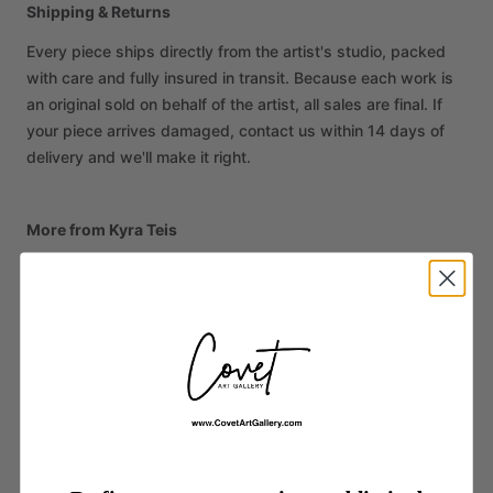
Shipping & Returns
Every piece ships directly from the artist's studio, packed
with care and fully insured in transit. Because each work is
an original sold on behalf of the artist, all sales are final. If
your piece arrives damaged, contact us within 14 days of
delivery and we'll make it right.
More from Kyra Teis