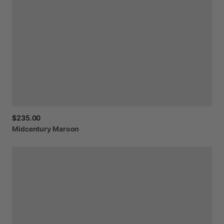
$235.00
Midcentury
Maroon