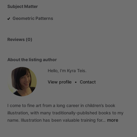
Subject Matter
Geometric Patterns
Reviews (0)
About the listing author
Hello, I'm Kyra Teis.
View profile
•
Contact
I
come
to
fine
art
from
a
long
career
in
children’s
book
illustration,
with
many
traditionally-published
books
to
my
more
name.
Illustration
has
been
valuable
training
for…