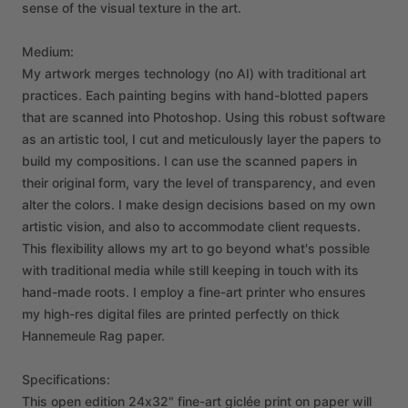
sense
of
the
visual
texture
in
the
art.
Medium:
My
artwork
merges
technology
(no
AI)
with
traditional
art
practices.
Each
painting
begins
with
hand-blotted
papers
that
are
scanned
into
Photoshop.
Using
this
robust
software
as
an
artistic
tool,
I
cut
and
meticulously
layer
the
papers
to
build
my
compositions.
I
can
use
the
scanned
papers
in
their
original
form,
vary
the
level
of
transparency,
and
even
alter
the
colors.
I
make
design
decisions
based
on
my
own
artistic
vision,
and
also
to
accommodate
client
requests.
This
flexibility
allows
my
art
to
go
beyond
what's
possible
with
traditional
media
while
still
keeping
in
touch
with
its
hand-made
roots.
I
employ
a
fine-art
printer
who
ensures
my
high-res
digital
files
are
printed
perfectly
on
thick
Hannemeule
Rag
paper.
Specifications:
This
open
edition
24x32"
fine-art
giclée
print
on
paper
will