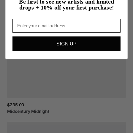
Be first to see new artists and limited
drops + 10% off your first purchase!
Email
SIGN UP
$235.00
Midcentury
Midnight