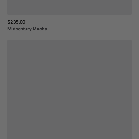
$235.00
Midcentury
Mocha