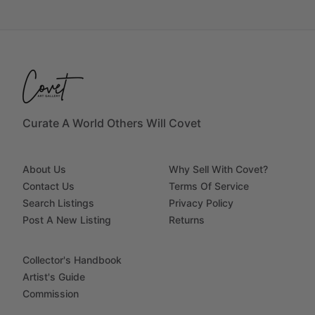
Curate A World Others Will Covet
About Us
Why Sell With Covet?
Contact Us
Terms Of Service
Search Listings
Privacy Policy
Post A New Listing
Returns
Collector's Handbook
Artist's Guide
Commission