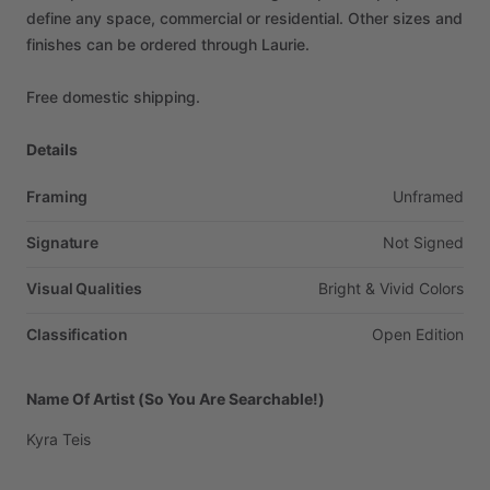
define
any
space,
commercial
or
residential.
Other
sizes
and
finishes
can
be
ordered
through
Laurie.
Free
domestic
shipping.
Details
Framing
Unframed
Signature
Not
Signed
Visual Qualities
Bright
&
Vivid
Colors
Classification
Open
Edition
Name Of Artist (So You Are Searchable!)
Kyra
Teis