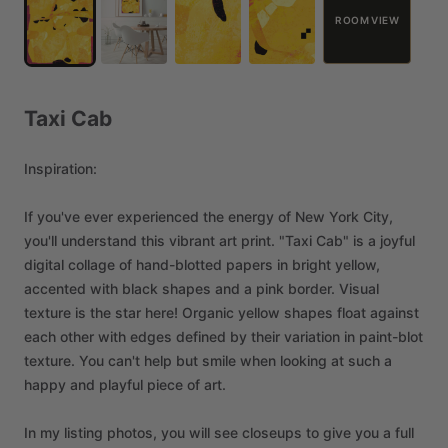
ROOM VIEW
Taxi
Cab
Inspiration:
If
you've
ever
experienced
the
energy
of
New
York
City,
you'll
understand
this
vibrant
art
print.
"Taxi
Cab"
is
a
joyful
digital
collage
of
hand-blotted
papers
in
bright
yellow,
accented
with
black
shapes
and
a
pink
border.
Visual
texture
is
the
star
here!
Organic
yellow
shapes
float
against
each
other
with
edges
defined
by
their
variation
in
paint-blot
texture.
You
can't
help
but
smile
when
looking
at
such
a
happy
and
playful
piece
of
art.
In
my
listing
photos,
you
will
see
closeups
to
give
you
a
full