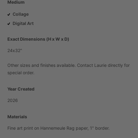
Medium
Collage
Digital Art
Exact Dimensions (H x W x D)
24x32"
Other
sizes
and
finishes
available.
Contact
Laurie
directly
for
special
order.
Year Created
2026
Materials
Fine
art
print
on
Hannemeule
Rag
paper,
1"
border.