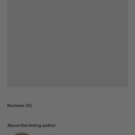
Reviews (0)
About the listing author