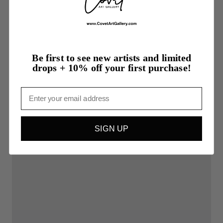
Be first to see new artists and limited
drops + 10% off your first purchase!
Email
SIGN UP