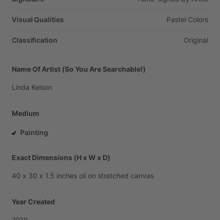
Visual Qualities
Pastel
Colors
Classification
Original
Name Of Artist (So You Are Searchable!)
Linda
Kelson
Medium
Painting
Exact Dimensions (H x W x D)
40
x
30
x
1.5
inches
oil
on
stretched
canvas
Year Created
2019