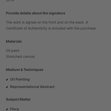
Provide details about the signature
The
work
is
signed
on
the
front
and
on
the
back.
A
Certificate
of
Authenticity
is
included
with
the
purchase.
Materials
Oil
paint
Stretched
canvas
Medium & Techniques
Oil Painting
Representational Abstract
Subject Matter
Flora