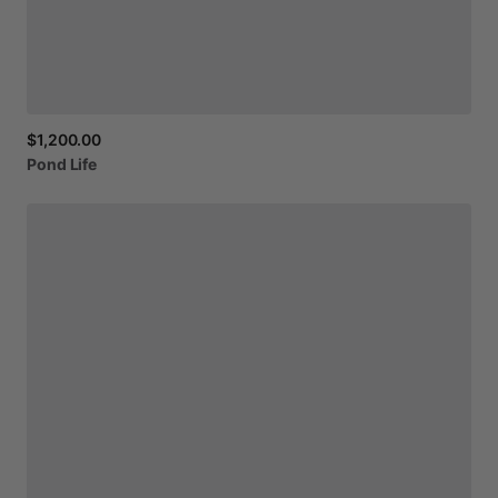
$1,200.00
Pond
Life