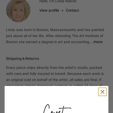
Hello, I'm Linda Kelson.
View profile
•
Contact
Linda
was
born
in
Boston,
Massachusetts
and
has
painted
just
about
all
of
her
life.
After
attending
The
Art
Institute
of
more
Boston
she
earned
a
degree
in
art
and
accounting…
Shipping & Returns
Every piece ships directly from the artist's studio, packed
with care and fully insured in transit. Because each work is
an original sold on behalf of the artist, all sales are final. If
your piece arrives damaged, contact us within 14 days of
delivery and we'll make it right.
More from Linda Kelson