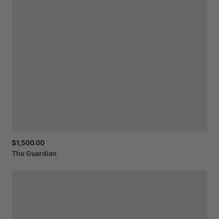
$1,500.00
The
Guardian