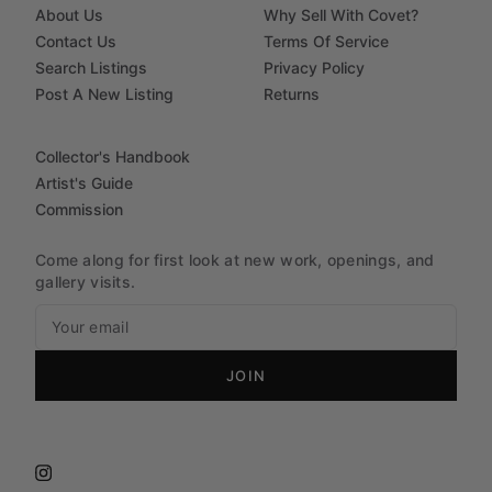
About Us
Why Sell With Covet?
Contact Us
Terms Of Service
Search Listings
Privacy Policy
Post A New Listing
Returns
Collector's Handbook
Artist's Guide
Commission
Come along for first look at new work, openings, and
gallery visits.
JOIN