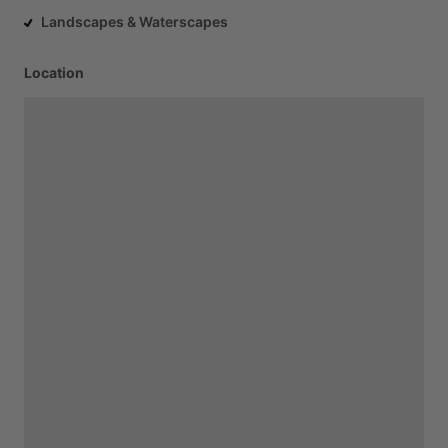
Landscapes & Waterscapes
Location