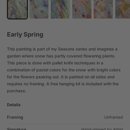
Early
Spring
This
painting
is
part
of
my
Seasons
series
and
imagines
a
garden
where
snow
has
partly
covered
flowering
plants.
This
piece
is
done
with
pallet
knife
techniques
in
a
combination
of
pastel
colors
for
the
snow
with
bright
colors
for
the
flowers
peaking
out.
It
is
painted
on
all
sides
and
requires
no
framing.
A
free
hanging
kit
is
included
with
the
purchase.
Details
Framing
Unframed
Signature
Hand-signed
by
Artist