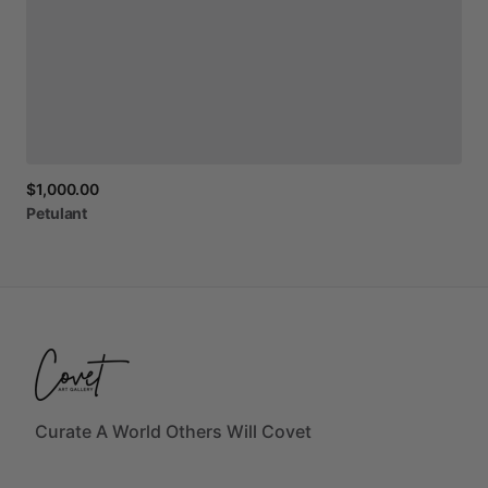
$1,000.00
Petulant
Curate A World Others Will Covet