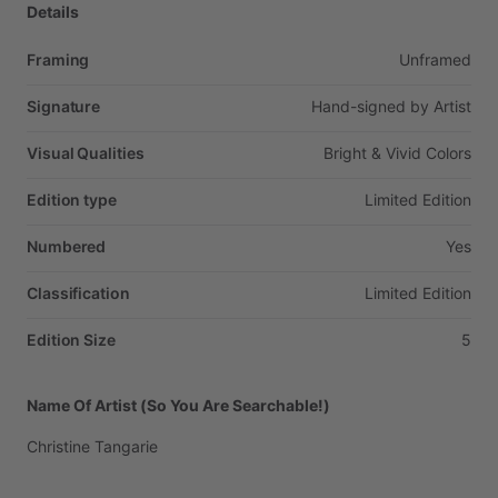
Details
Framing
Unframed
Signature
Hand-signed
by
Artist
Visual Qualities
Bright
&
Vivid
Colors
Edition type
Limited
Edition
Numbered
Yes
Classification
Limited
Edition
Edition Size
5
Name Of Artist (So You Are Searchable!)
Christine
Tangarie