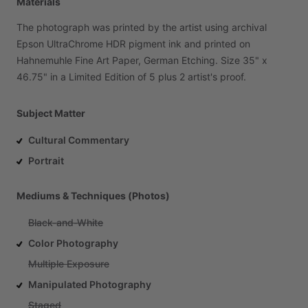
Materials
The
photograph
was
printed
by
the
artist
using
archival
Epson
UltraChrome
HDR
pigment
ink
and
printed
on
Hahnemuhle
Fine
Art
Paper,
German
Etching.
Size
35"
x
46.75"
in
a
Limited
Edition
of
5
plus
2
artist's
proof.
Subject Matter
Cultural Commentary
Portrait
Mediums & Techniques (Photos)
Black-and-White
Color Photography
Multiple Exposure
Manipulated Photography
Staged