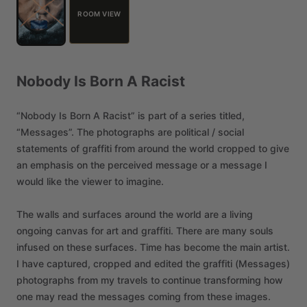
ROOM VIEW
Nobody
Is
Born
A
Racist
“Nobody
Is
Born
A
Racist”
is
part
of
a
series
titled,
“Messages”.
The
photographs
are
political
​/​
social
statements
of
graffiti
from
around
the
world
cropped
to
give
an
emphasis
on
the
perceived
message
or
a
message
I
would
like
the
viewer
to
imagine.
The
walls
and
surfaces
around
the
world
are
a
living
ongoing
canvas
for
art
and
graffiti.
There
are
many
souls
infused
on
these
surfaces.
Time
has
become
the
main
artist.
I
have
captured,
cropped
and
edited
the
graffiti
(Messages)
photographs
from
my
travels
to
continue
transforming
how
one
may
read
the
messages
coming
from
these
images.