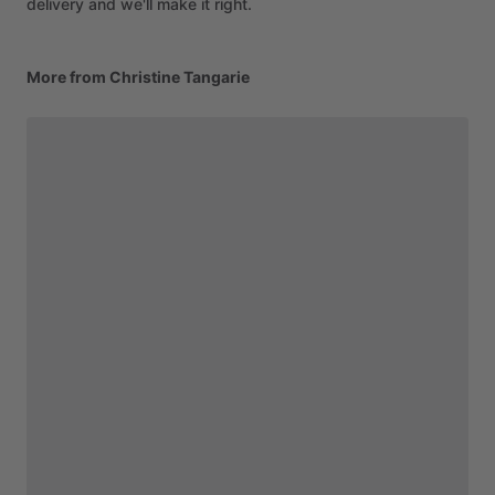
delivery and we'll make it right.
More from Christine Tangarie