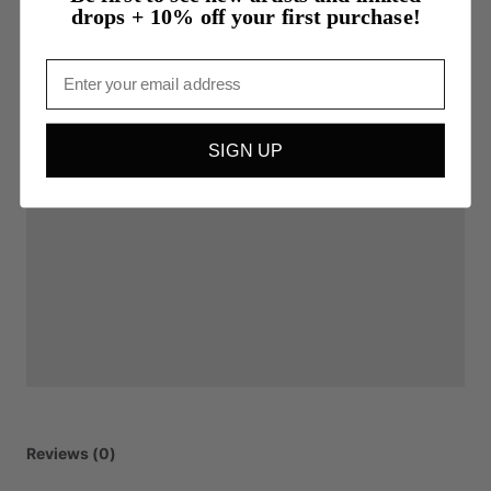
drops + 10% off your first purchase!
Email
SIGN UP
Reviews (0)