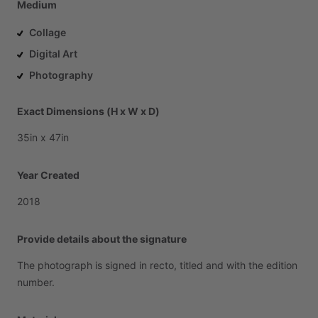
Medium
Collage
Digital Art
Photography
Exact Dimensions (H x W x D)
35in
x
47in
Year Created
2018
Provide details about the signature
The
photograph
is
signed
in
recto,
titled
and
with
the
edition
number.