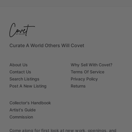
Curate A World Others Will Covet
About Us
Why Sell With Covet?
Contact Us
Terms Of Service
Search Listings
Privacy Policy
Post A New Listing
Returns
Collector's Handbook
Artist's Guide
Commission
Come along for first look at new work, openings, and