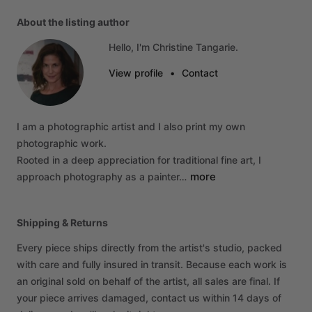
About the listing author
Hello, I'm Christine Tangarie.
View profile
•
Contact
I
am
a
photographic
artist
and
I
also
print
my
own
photographic
work.
Rooted
in
a
deep
appreciation
for
traditional
fine
art,
I
more
approach
photography
as
a
painter…
Shipping & Returns
Every piece ships directly from the artist's studio, packed
with care and fully insured in transit. Because each work is
an original sold on behalf of the artist, all sales are final. If
your piece arrives damaged, contact us within 14 days of