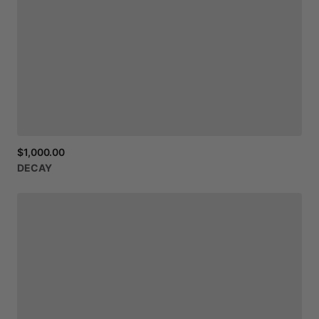
$1,000.00
DECAY