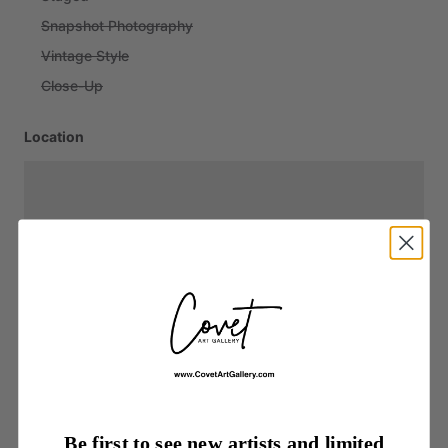
Snapshot Photography
Vintage Style
Close-Up
Location
Be first to see new artists and limited