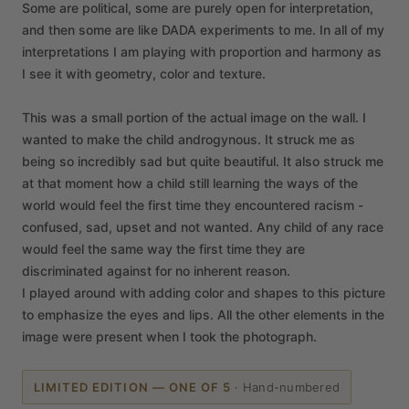
Some
are
political,
some
are
purely
open
for
interpretation,
and
then
some
are
like
DADA
experiments
to
me.
In
all
of
my
interpretations
I
am
playing
with
proportion
and
harmony
as
I
see
it
with
geometry,
color
and
texture.
This
was
a
small
portion
of
the
actual
image
on
the
wall.
I
wanted
to
make
the
child
androgynous.
It
struck
me
as
being
so
incredibly
sad
but
quite
beautiful.
It
also
struck
me
at
that
moment
how
a
child
still
learning
the
ways
of
the
world
would
feel
the
first
time
they
encountered
racism
-
confused,
sad,
upset
and
not
wanted.
Any
child
of
any
race
would
feel
the
same
way
the
first
time
they
are
discriminated
against
for
no
inherent
reason.
I
played
around
with
adding
color
and
shapes
to
this
picture
to
emphasize
the
eyes
and
lips.
All
the
other
elements
in
the
image
were
present
when
I
took
the
photograph.
LIMITED EDITION — ONE OF 5
·
Hand-numbered