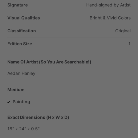
Signature
Hand-signed
by
Artist
Visual Qualities
Bright
&
Vivid
Colors
Classification
Original
Edition Size
1
Name Of Artist (So You Are Searchable!)
Aedan
Hanley
Medium
Painting
Exact Dimensions (H x W x D)
18"
x
24"
x
0.5"