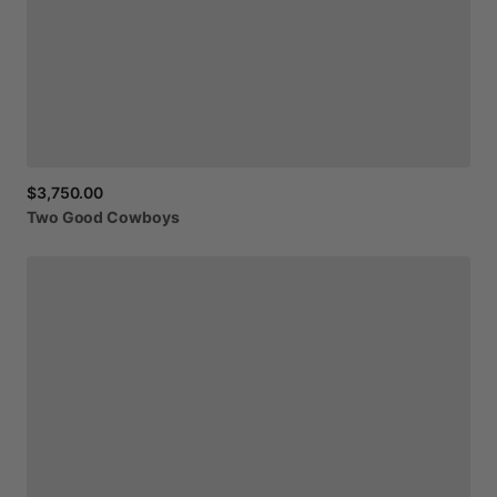
$3,750.00
Two
Good
Cowboys