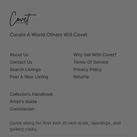
Curate A World Others Will Covet
About Us
Why Sell With Covet?
Contact Us
Terms Of Service
Search Listings
Privacy Policy
Post A New Listing
Returns
Collector's Handbook
Artist's Guide
Commission
Come along for first look at new work, openings, and
gallery visits.