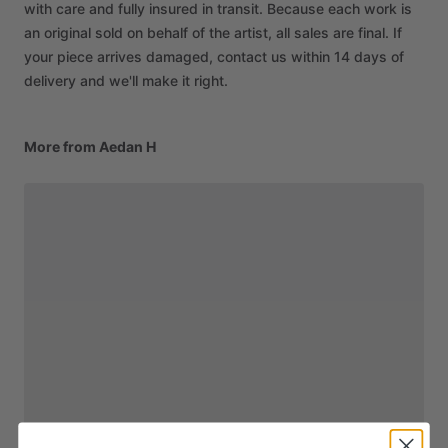
with care and fully insured in transit. Because each work is
an original sold on behalf of the artist, all sales are final. If
your piece arrives damaged, contact us within 14 days of
delivery and we'll make it right.
More from Aedan H