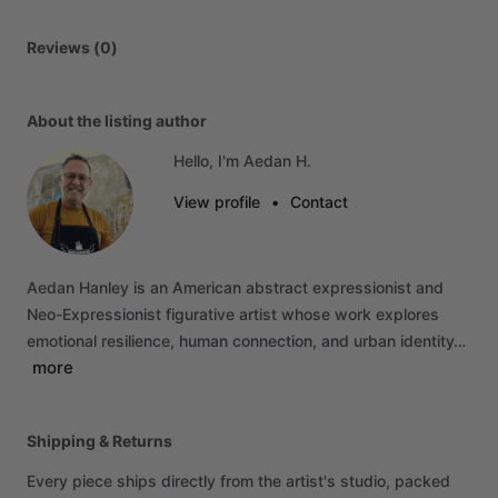
Reviews (0)
About the listing author
Hello, I'm Aedan H.
View profile
•
Contact
Aedan
Hanley
is
an
American
abstract
expressionist
and
Neo-Expressionist
figurative
artist
whose
work
explores
emotional
resilience,
human
connection,
and
urban
identity…
more
Shipping & Returns
Every piece ships directly from the artist's studio, packed