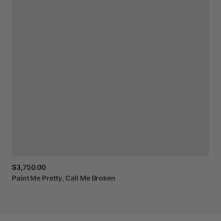
$3,750.00
Paint
Me
Pretty,
Call
Me
Broken