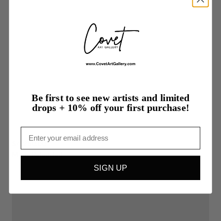
Be first to see new artists and limited
drops + 10% off your first purchase!
Email
$4,250.00
Masc
Reloaded
SIGN UP