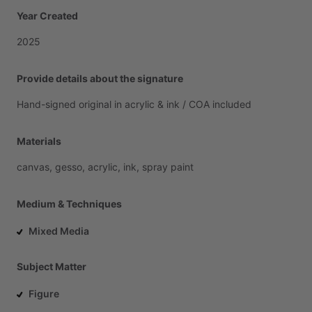
Year Created
2025
Provide details about the signature
Hand-signed
original
in
acrylic
&
ink
​/​
COA
included
Materials
canvas,
gesso,
acrylic,
ink,
spray
paint
Medium & Techniques
Mixed Media
Subject Matter
Figure