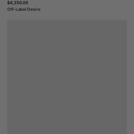
$4,250.00
Off-Label
Desire