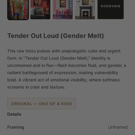
ROOM VIEW
Tender
Out
Loud
(Gender
Melt)
This
raw
torso
pulses
with
unapologetic
color
and
urgent
form.
In
"Tender
Out
Loud
(Gender
Melt),"
identity
is
uncontained
and
in
flux—flesh
becomes
fluid,
and
gender,
a
radiant
battleground
of
expression,
making
vulnerability
bold.
A
vibrant
act
of
emotional
visibility,
where
softness
screams
in
color
and
texture.
ORIGINAL — ONE OF A KIND
Details
Framing
Unframed