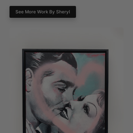
See More Work By Sheryl