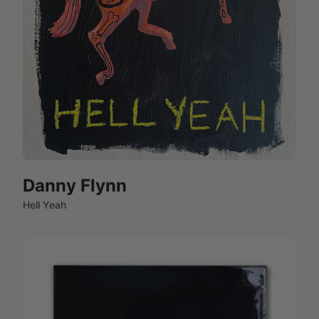
Danny Flynn
Hell Yeah