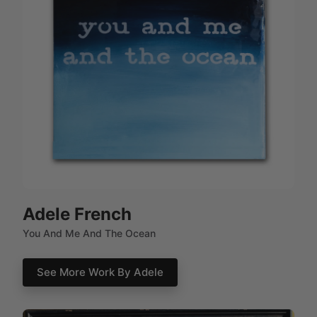
Adele French
You And Me And The Ocean
See More Work By Adele