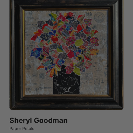
Sheryl Goodman
Paper Petals