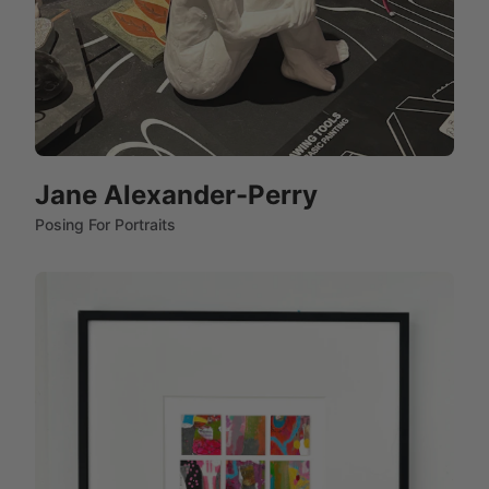
Jane Alexander-Perry
Posing For Portraits