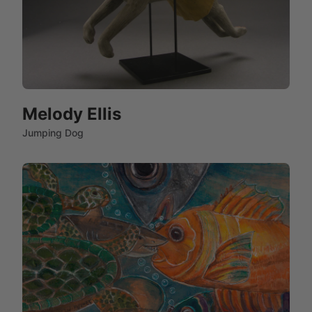
Melody Ellis
Jumping Dog