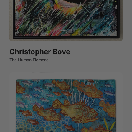
Christopher Bove
The Human Element