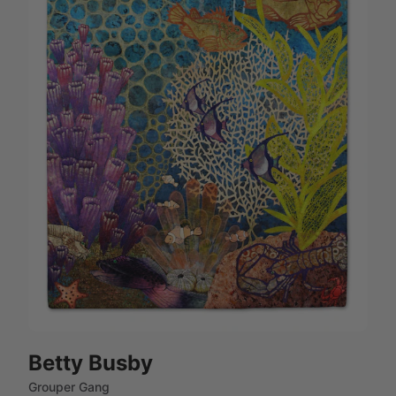
Betty Busby
Grouper Gang