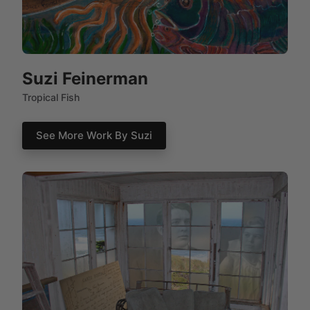
Suzi Feinerman
Tropical Fish
See More Work By Suzi