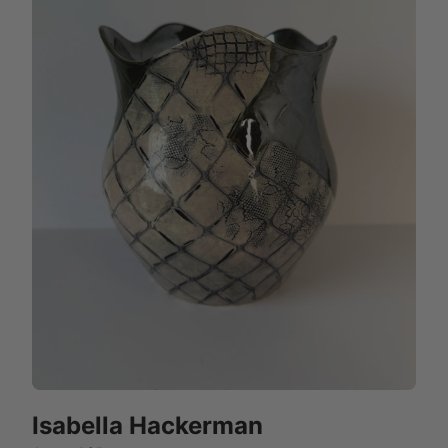
Isabella Hackerman