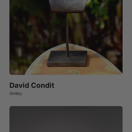
David Condit
Smiley