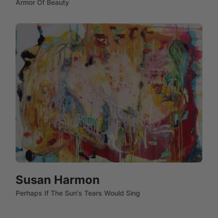
Armor Of Beauty
Susan Harmon
Perhaps If The Sun's Tears Would Sing