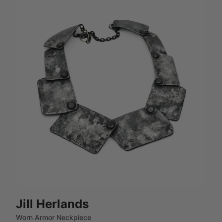
Jill Herlands
Worn Armor Neckpiece