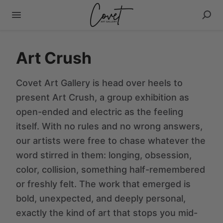
Art Crush
Covet Art Gallery is head over heels to
present Art Crush, a group exhibition as
open-ended and electric as the feeling
itself. With no rules and no wrong answers,
our artists were free to chase whatever the
word stirred in them: longing, obsession,
color, collision, something half-remembered
or freshly felt. The work that emerged is
bold, unexpected, and deeply personal,
exactly the kind of art that stops you mid-