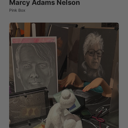
Marcy Adams Nelson
Pink Box