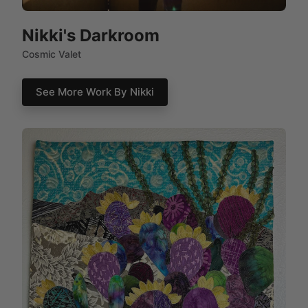
Nikki's Darkroom
Cosmic Valet
See More Work By Nikki