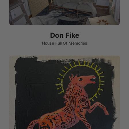
Don Fike
House Full Of Memories