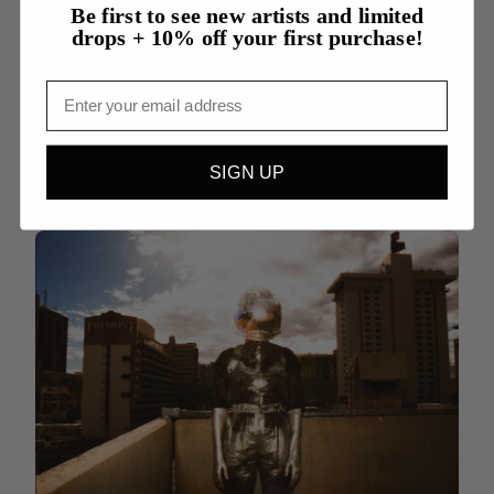
Be first to see new artists and limited
drops + 10% off your first purchase!
Cari Jean Daniels
Email
Armor
See More Work By Cari Jean
SIGN UP