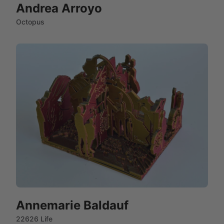
Andrea Arroyo
Octopus
Annemarie Baldauf
22626 Life