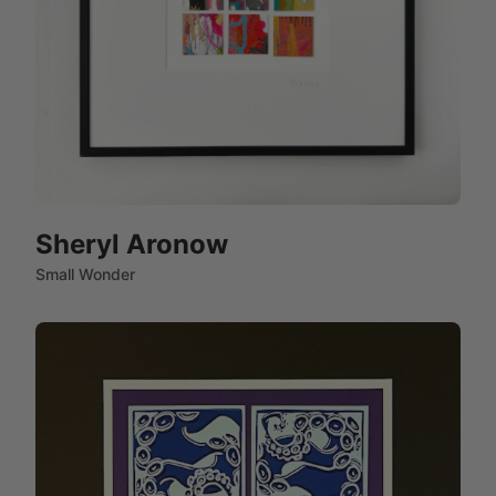
Sheryl Aronow
Small Wonder