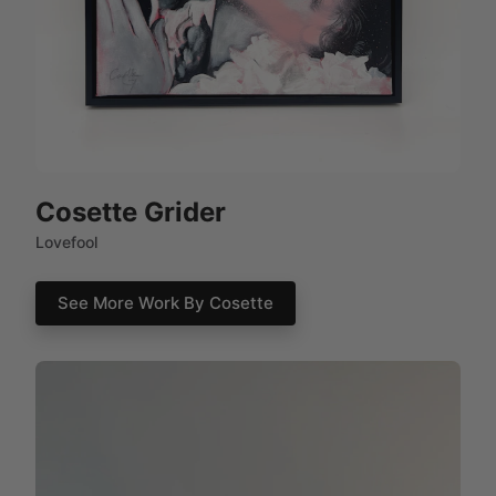
Cosette Grider
Lovefool
See More Work By Cosette