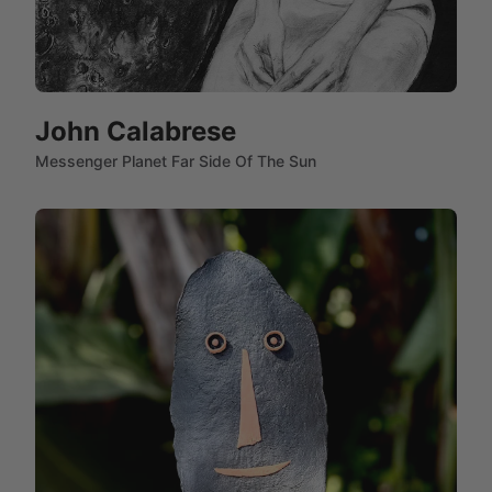
John Calabrese
Messenger Planet Far Side Of The Sun