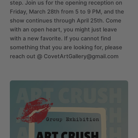
step. Join us for the opening reception on
Friday, March 28th from 5 to 9 PM, and the
show continues through April 25th. Come
with an open heart, you might just leave
with a new favorite. If you cannot find
something that you are looking for, please
reach out @ CovetArtGallery@gmail.com