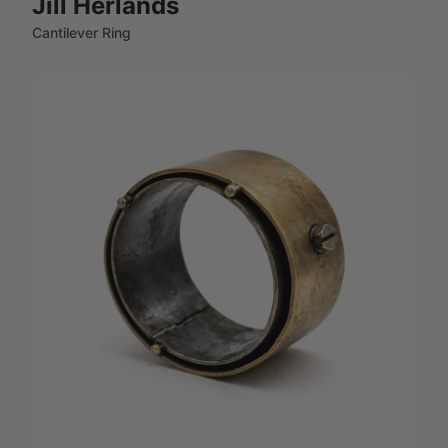
Jill Herlands
Cantilever Ring