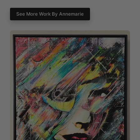
See More Work By Annemarie