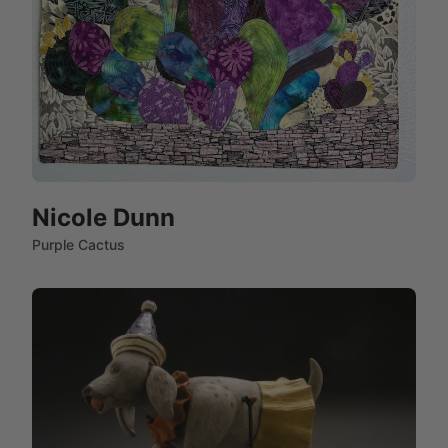
Nicole Dunn
Purple Cactus